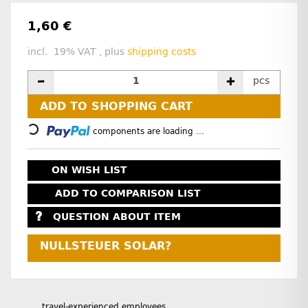
1,60 €
incl. 19% VAT , plus
shipping costs
pcs
ADD TO SHOPPING CART
Loading...
components are loading ...
ON WISH LIST
ADD TO COMPARISON LIST
QUESTION ABOUT ITEM
NULLSTEUER SOLAR?
travel-experienced employees