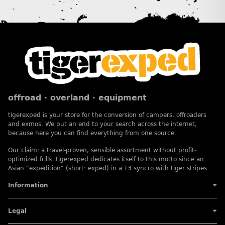
offroad · overland · equipment
tigerexped is your store for the conversion of campers, offroaders
and exmos. We put an end to your search across the internet,
because here you can find everything from one source.
Our claim: a travel-proven, sensible assortment without profit-
optimized frills. tigerexped dedicates itself to this motto since an
Asian "expedition" (short: exped) in a T3 syncro with tiger stripes.
Information
Legal