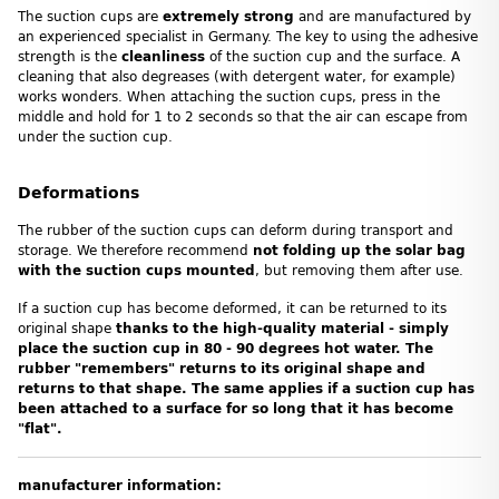
The suction cups are
extremely strong
and are manufactured by
an experienced specialist in Germany. The key to using the adhesive
strength is the
cleanliness
of the suction cup and the surface. A
cleaning that also degreases (with detergent water, for example)
works wonders. When attaching the suction cups, press in the
middle and hold for 1 to 2 seconds so that the air can escape from
under the suction cup.
Deformations
The rubber of the suction cups can deform during transport and
storage. We therefore recommend
not folding up the solar bag
with the suction cups mounted
, but removing them after use.
If a suction cup has become deformed, it can be returned to its
original shape
thanks to the high-quality material - simply
place the suction cup in 80 - 90 degrees hot water. The
rubber "remembers" returns to its original shape and
returns to that shape. The same applies if a suction cup has
been attached to a surface for so long that it has become
"flat".
manufacturer information: