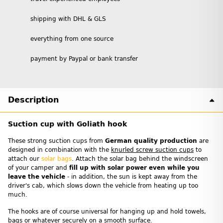
shipping with DHL & GLS
everything from one source
payment by Paypal or bank transfer
Description
Suction cup with Goliath hook
These strong suction cups from
German quality production
are
designed in combination with the
knurled screw suction cups
to
attach our
solar bags
. Attach the solar bag behind the windscreen
of your camper and
fill up with solar power even while you
leave the vehicle
- in addition, the sun is kept away from the
driver's cab, which slows down the vehicle from heating up too
much.
The hooks are of course universal for hanging up and hold towels,
bags or whatever securely on a smooth surface.