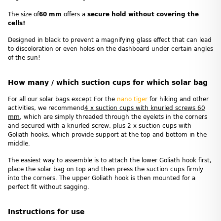
The size of
60 mm
offers a
secure hold without covering the
cells!
Designed in black to prevent a magnifying glass effect that can lead
to discoloration or even holes on the dashboard under certain angles
of the sun!
How many / which suction cups for which solar bag
For all our solar bags except For the
nano tiger
for hiking and other
activities, we recommend
4 x suction cups with knurled screws 60
mm
, which are simply threaded through the eyelets in the corners
and secured with a knurled screw, plus 2 x suction cups with
Goliath hooks, which provide support at the top and bottom in the
middle.
The easiest way to assemble is to attach the lower Goliath hook first,
place the solar bag on top and then press the suction cups firmly
into the corners. The upper Goliath hook is then mounted for a
perfect fit without sagging.
Instructions for use