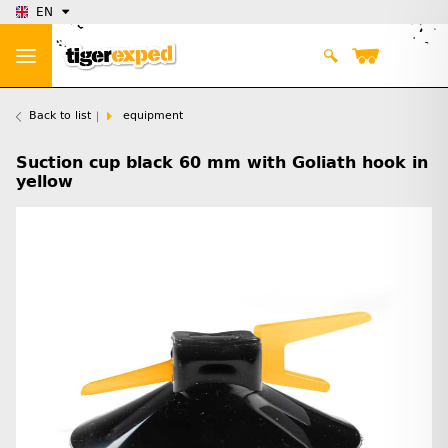
EN
Back to list
equipment
Suction cup black 60 mm with Goliath hook in
yellow