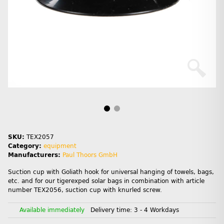
SKU:
TEX2057
Category:
equipment
Manufacturers:
Paul Thoors GmbH
Suction cup with Goliath hook for universal hanging of towels, bags,
etc. and for our tigerexped solar bags in combination with article
number TEX2056, suction cup with knurled screw.
Available immediately
Delivery time:
3 - 4 Workdays