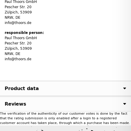
Paul Thoors GmbH
Pescher Str. 20
Zülpich, 53909
NRW, DE
info@thoors.de
responsible person:
Paul Thoors GmbH
Pescher Str. 20
Zülpich, 53909
NRW, DE
info@thoors.de
Product data
Reviews
The verification of the authenticity of our customer votes is done by the fact
that the rating submission is only enabled after a login to a registered
customer account has taken place, through which a purchase has been made.