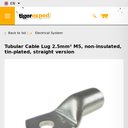
EN
Back to list
Electrical System
Tubular Cable Lug 2.5mm² M5, non-insulated,
tin-plated, straight version