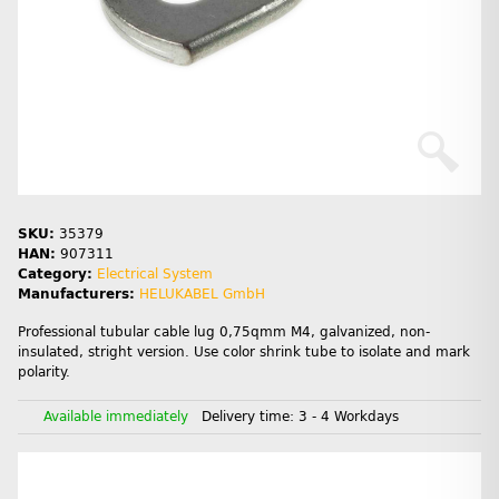
SKU:
35379
HAN:
907311
Category:
Electrical System
Manufacturers:
HELUKABEL GmbH
Professional tubular cable lug 0,75qmm M4, galvanized, non-
insulated, stright version. Use color shrink tube to isolate and mark
polarity.
Available immediately
Delivery time:
3 - 4 Workdays