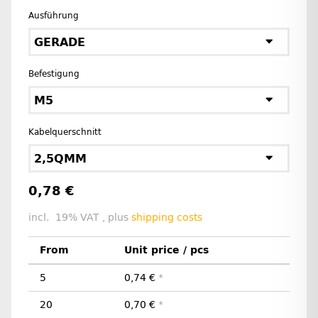
Ausführung
GERADE
Befestigung
M5
Kabelquerschnitt
2,5QMM
0,78 €
incl. 19% VAT , plus
shipping costs
From
Unit price / pcs
5
0,74 €
*
20
0,70 €
*