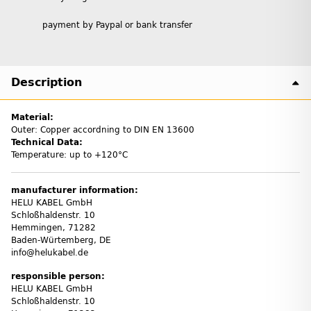
payment by Paypal or bank transfer
Description
Material:
Outer: Copper accordning to DIN EN 13600
Technical Data:
Temperature: up to +120°C
manufacturer information:
HELU KABEL GmbH
Schloßhaldenstr. 10
Hemmingen, 71282
Baden-Würtemberg, DE
info@helukabel.de
responsible person:
HELU KABEL GmbH
Schloßhaldenstr. 10