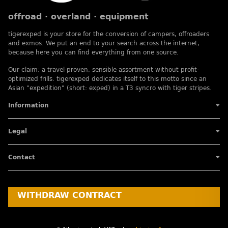
offroad · overland · equipment
tigerexped is your store for the conversion of campers, offroaders
and exmos. We put an end to your search across the internet,
because here you can find everything from one source.
Our claim: a travel-proven, sensible assortment without profit-
optimized frills. tigerexped dedicates itself to this motto since an
Asian "expedition" (short: exped) in a T3 syncro with tiger stripes.
Information
Legal
Contact
WITHDRAW CONTRACT