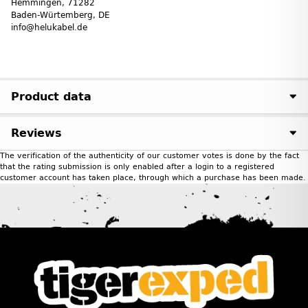
Hemmingen, 71282
Baden-Würtemberg, DE
info@helukabel.de
Product data
Reviews
The verification of the authenticity of our customer votes is done by the fact
that the rating submission is only enabled after a login to a registered
customer account has taken place, through which a purchase has been made.