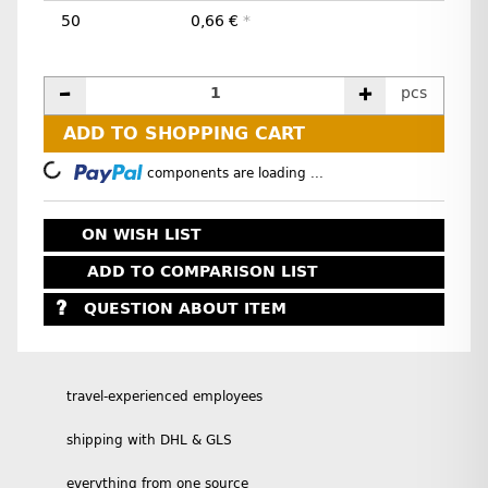
50
0,66 €
*
pcs
ADD TO SHOPPING CART
Loading...
components are loading ...
ON WISH LIST
ADD TO COMPARISON LIST
QUESTION ABOUT ITEM
travel-experienced employees
shipping with DHL & GLS
everything from one source