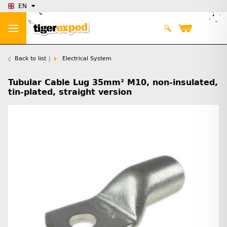
EN
Back to list
Electrical System
Tubular Cable Lug 35mm² M10, non-insulated,
tin-plated, straight version