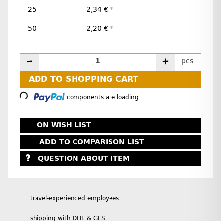
25
2,34 €
*
50
2,20 €
*
pcs
ADD TO SHOPPING CART
Loading...
components are loading ...
ON WISH LIST
ADD TO COMPARISON LIST
QUESTION ABOUT ITEM
travel-experienced employees
shipping with DHL & GLS