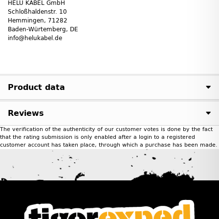
HELU KABEL GmbH
Schloßhaldenstr. 10
Hemmingen, 71282
Baden-Würtemberg, DE
info@helukabel.de
Product data
Reviews
The verification of the authenticity of our customer votes is done by the fact
that the rating submission is only enabled after a login to a registered
customer account has taken place, through which a purchase has been made.