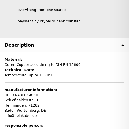
everything from one source
payment by Paypal or bank transfer
Description
Material:
Outer: Copper accordning to DIN EN 13600
Technical Data:
Temperature: up to +120°C
manufacturer information:
HELU KABEL GmbH
Schloßhaldenstr. 10
Hemmingen, 71282
Baden-Würtemberg, DE
info@helukabel.de
responsible person: