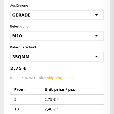
Ausführung
GERADE
Befestigung
M10
Kabelquerschnitt
35QMM
2,75 €
incl. 19% VAT , plus
shipping costs
From
Unit price / pcs
5
2,75 €
*
10
2,48 €
*