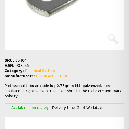
SKU:
35404
HAN:
907345
Category:
Electrical System
Manufacturers:
HELUKABEL GmbH
Professional tubular cable lug 0,75qmm M4, galvanized, non-
insulated, stright version. Use color shrink tube to isolate and mark
polarity.
Available immediately
Delivery time:
3 - 4 Workdays