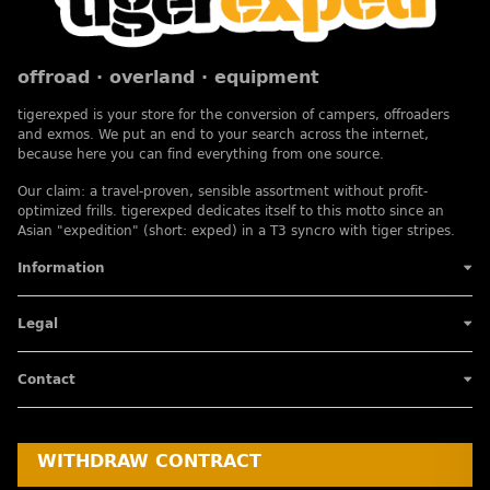
offroad · overland · equipment
tigerexped is your store for the conversion of campers, offroaders
and exmos. We put an end to your search across the internet,
because here you can find everything from one source.
Our claim: a travel-proven, sensible assortment without profit-
optimized frills. tigerexped dedicates itself to this motto since an
Asian "expedition" (short: exped) in a T3 syncro with tiger stripes.
Information
Legal
Contact
WITHDRAW CONTRACT