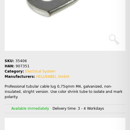
SKU:
35406
HAN:
907351
Category:
Electrical System
Manufacturers:
HELUKABEL GmbH
Professional tubular cable lug 0,75qmm M4, galvanized, non-
insulated, stright version. Use color shrink tube to isolate and mark
polarity.
Available immediately
Delivery time:
3 - 4 Workdays