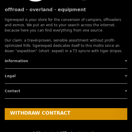
offroad · overland · equipment
tigerexped is your store for the conversion of campers, offroaders
and exmos. We put an end to your search across the internet,
because here you can find everything from one source.
Our claim: a travel-proven, sensible assortment without profit-
optimized frills. tigerexped dedicates itself to this motto since an
Asian "expedition" (short: exped) in a T3 syncro with tiger stripes.
Information
Legal
Contact
WITHDRAW CONTRACT