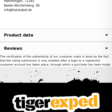
Hemmingen, 71282
Baden-Würtemberg, DE
info@helukabel.de
Product data
Reviews
The verification of the authenticity of our customer votes is done by the fact
that the rating submission is only enabled after a login to a registered
customer account has taken place, through which a purchase has been made.