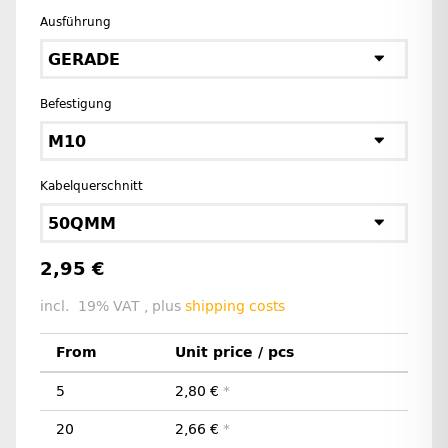
Ausführung
GERADE
Befestigung
M10
Kabelquerschnitt
50QMM
2,95 €
incl. 19% VAT , plus
shipping costs
From
Unit price / pcs
5
2,80 €
*
20
2,66 €
*