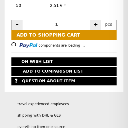
50
2,51 €
*
pcs
ADD TO SHOPPING CART
Loading...
components are loading ...
ON WISH LIST
ADD TO COMPARISON LIST
QUESTION ABOUT ITEM
travel-experienced employees
shipping with DHL & GLS
everything from one source