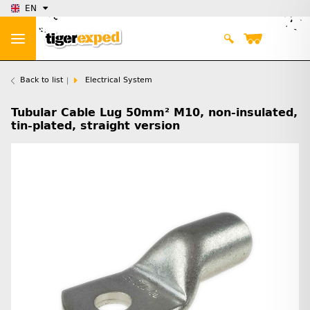
EN
Back to list
Electrical System
Tubular Cable Lug 50mm² M10, non-insulated,
tin-plated, straight version