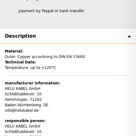
payment by Paypal or bank transfer
Description
Material:
Outer: Copper accordning to DIN EN 13600
Technical Data:
Temperature: up to +120°C
manufacturer information:
HELU KABEL GmbH
Schloßhaldenstr. 10
Hemmingen, 71282
Baden-Würtemberg, DE
info@helukabel.de
responsible person:
HELU KABEL GmbH
Schloßhaldenstr. 10