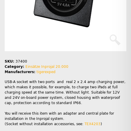
SKU:
37400
Category:
Einsätze Inprojal 20.000
Manufacturers:
tigerexped
USB-A socket with two ports and real 2 x 2.4 amp charging power,
which makes it possible, for example, to charge two iPads at full
charging speed at the same time. Without light. Suitable for 12V
and 24V on-board power system, closed housing with waterproof
cap, protection according to standard IP66.
You will receive this item with an adapter and central plate for
installation in the Inprojal system.
(Socket without installation accessories, see:
TEX4203
)