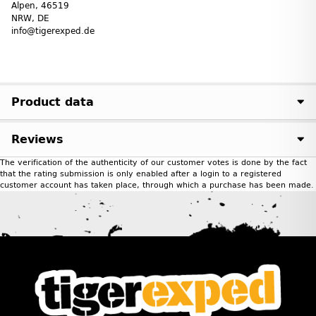
Alpen, 46519
NRW, DE
info@tigerexped.de
Product data
Reviews
The verification of the authenticity of our customer votes is done by the fact
that the rating submission is only enabled after a login to a registered
customer account has taken place, through which a purchase has been made.