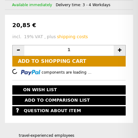
Available immediately
Delivery time:
3 - 4 Workdays
20,85 €
incl. 19% VAT , plus
shipping costs
ADD TO SHOPPING CART
Loading...
components are loading ...
ON WISH LIST
ADD TO COMPARISON LIST
QUESTION ABOUT ITEM
travel-experienced employees