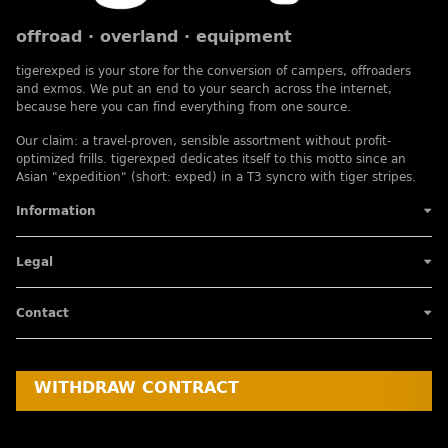
offroad · overland · equipment
tigerexped is your store for the conversion of campers, offroaders
and exmos. We put an end to your search across the internet,
because here you can find everything from one source.
Our claim: a travel-proven, sensible assortment without profit-
optimized frills. tigerexped dedicates itself to this motto since an
Asian "expedition" (short: exped) in a T3 syncro with tiger stripes.
Information
Legal
Contact
WITHDRAW CONTRACT