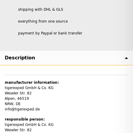
shipping with DHL & GLS
everything from one source
payment by Paypal or bank transfer
Description
manufacturer information:
tigerexped GmbH & Co. KG
Weseler Str. 82
Alpen, 46519
NRW, DE
info@tigerexped.de
responsible person:
tigerexped GmbH & Co. KG
Weseler Str. 82