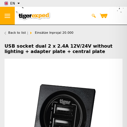
EN
Back to list
Einsätze Inprojal 20.000
USB socket dual 2 x 2.4A 12V/24V without
lighting + adapter plate + central plate