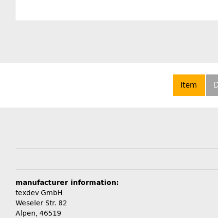
Item
D
manufacturer information:
texdev GmbH
Weseler Str. 82
Alpen, 46519