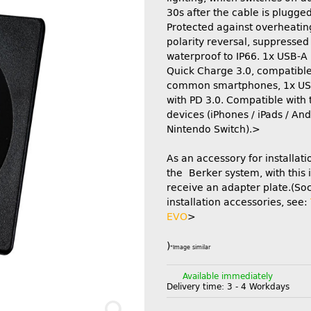
30s after the cable is plugged
Protected against overheatin
polarity reversal, suppressed
waterproof to IP66. 1x USB-A 
Quick Charge 3.0, compatible 
common smartphones, 1x US
with PD 3.0. Compatible with 
devices (iPhones / iPads / And
Nintendo Switch).>
As an accessory for installati
the Berker system, with this 
receive an adapter plate.(So
installation accessories, see:
EVO
>
)
*Image similar
Available immediately
Delivery time:
3 - 4 Workdays