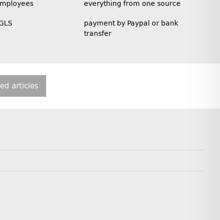
employees
everything from one source
 GLS
payment by Paypal or bank
transfer
ted articles