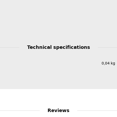
Technical specifications
0,04
kg
Reviews