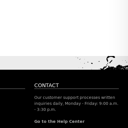
CONTACT
Our customer support processes written
inquiries daily, Monday - Friday: 9:00 a.m.
- 3:30 p.m.
Go to the Help Center