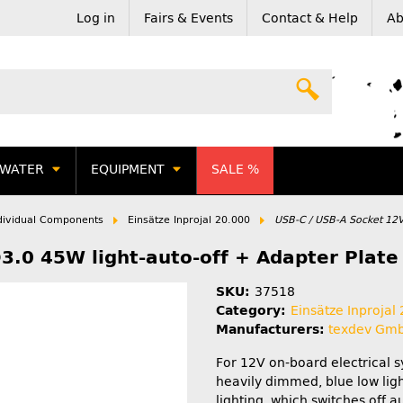
Log in
Fairs & Events
Contact & Help
Ab
WATER
EQUIPMENT
SALE %
dividual Components
Einsätze Inprojal 20.000
USB-C / USB-A Socket 12V
.0 45W light-auto-off + Adapter Plate 
SKU:
37518
Category:
Einsätze Inprojal
Manufacturers:
texdev Gm
For 12V on-board electrical 
heavily dimmed, blue low lig
lighting, which switches off a