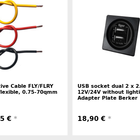
ive Cable FLY/FLRY
USB socket dual 2 x 2
flexible, 0.75-70qmm
12V/24V without light
Adapter Plate Berker
45 €
*
18,90 €
*