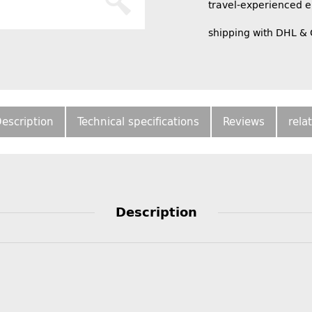
travel-experienced 
shipping with DHL &
escription
Technical specifications
Reviews
rela
Description