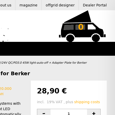
out us
magazine
offgrid designer
Dealer Portal
0
/24V QC/PD3.0 45W light-auto-off + Adapter Plate for Berker
for Berker
 20.000
28,90 €
bH
incl. 19% VAT , plus
shipping costs
systems with
ht LED
utomatically