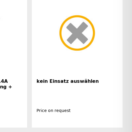
.4A
kein Einsatz auswählen
ing +
Price on request