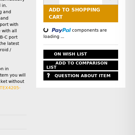
 in.
ADD TO SHOPPING
g and
Loading...
CART
 and
port with
components are
with all
loading ...
B-C port
the latest
roid /
ON WISH LIST
ADD TO COMPARISON
LIST
on in
item you will
QUESTION ABOUT ITEM
cket without
TEX4205-