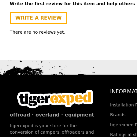
Write the first review for this item and help other
WRITE A REVIEW
There are no reviews yet.
INFORMA
Installation
offroad · overland · equipment
Brands
tigerexped 
tigerexped is your store for the
conversion of campers, offroaders and
Ratings at 