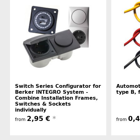
Switch Series Configurator for
Automot
Berker INTEGRO System -
type B, 
Combine Installation Frames,
Switches & Sockets
individually
2,95 €
*
0,
from
from