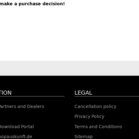
s make a purchase decision!
TION
LEGAL
 Partners and Dealers
Cancellation policy
Privacy Policy
Download Portal
Terms and Conditions
shopauskunft.de
Sitemap