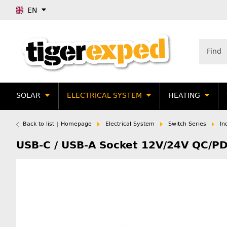
EN
SOLAR
ELECTRICAL SYSTEM
HEATING
Back to list
Homepage
Electrical System
Switch Series
In
USB-C / USB-A Socket 12V/24V QC/PD3