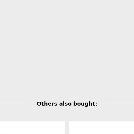
Others also bought: