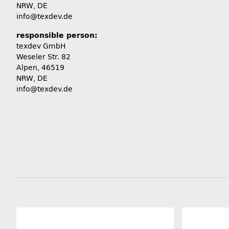
NRW, DE
info@texdev.de
responsible person:
texdev GmbH
Weseler Str. 82
Alpen, 46519
NRW, DE
info@texdev.de