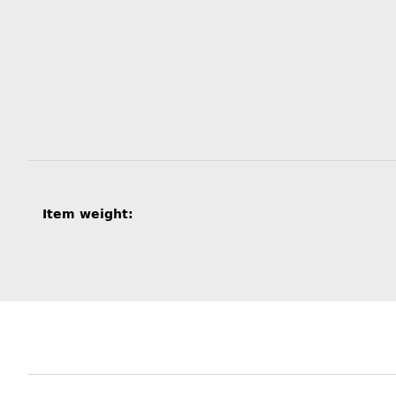
Item information
Value
Item weight: