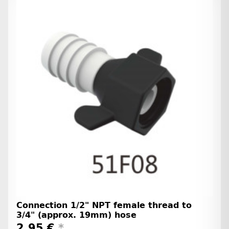
Connection 1/2" NPT female thread to
3/4" (approx. 19mm) hose
2,95 €
*