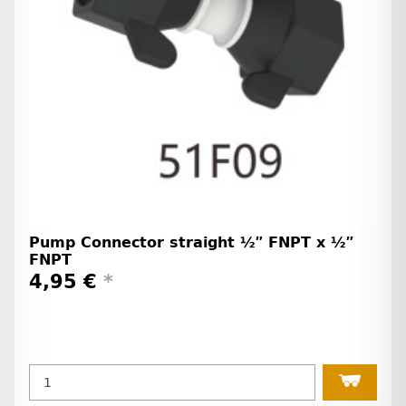
Pump Connector straight ½″ FNPT x ½″
FNPT
4,95 €
*