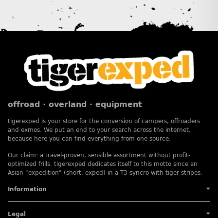
offroad · overland · equipment
tigerexped is your store for the conversion of campers, offroaders
and exmos. We put an end to your search across the internet,
because here you can find everything from one source.
Our claim: a travel-proven, sensible assortment without profit-
optimized frills. tigerexped dedicates itself to this motto since an
Asian "expedition" (short: exped) in a T3 syncro with tiger stripes.
Information
Legal