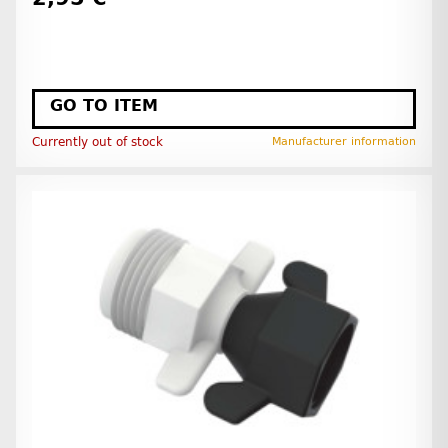
GO TO ITEM
Currently out of stock
Manufacturer information