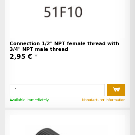
Connection 1/2" NPT female thread with
3/4" NPT male thread
2,95 €
*
Available immediately
Manufacturer information