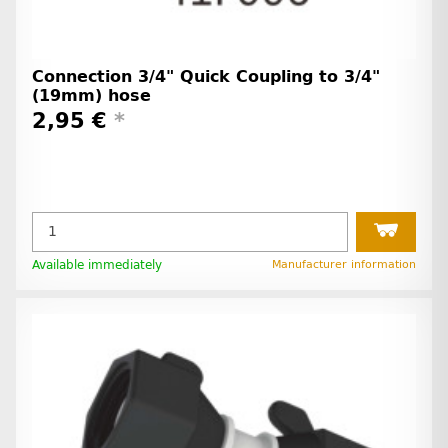
Connection 3/4" Quick Coupling to 3/4"
(19mm) hose
2,95 €
*
Available immediately
Manufacturer information