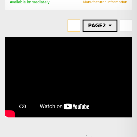
Available immediately
Manufacturer information
PAGE
2