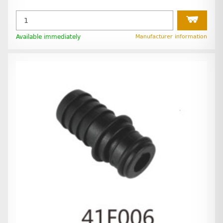
Available immediately
Manufacturer information