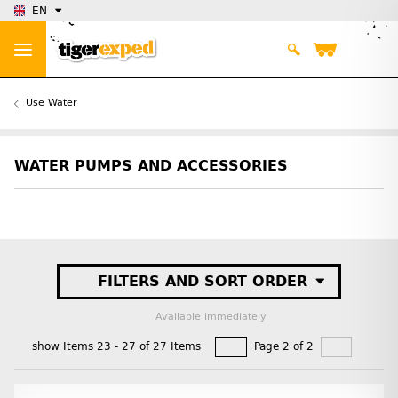
EN
Use Water
WATER PUMPS AND ACCESSORIES
FILTERS AND SORT ORDER
Available immediately
show Items 23 - 27 of 27 Items
Page 2 of 2