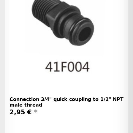
Connection 3/4" quick coupling to 1/2" NPT
male thread
2,95 €
*