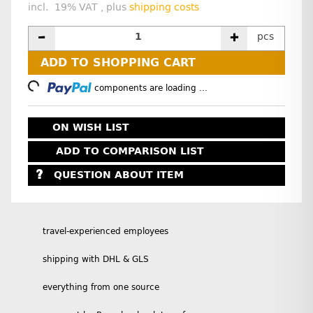
incl. 19% VAT , plus
shipping costs
pcs
ADD TO SHOPPING CART
Loading...
components are loading ...
ON WISH LIST
ADD TO COMPARISON LIST
QUESTION ABOUT ITEM
travel-experienced employees
shipping with DHL & GLS
everything from one source