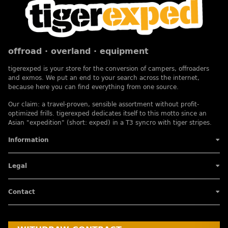
offroad · overland · equipment
tigerexped is your store for the conversion of campers, offroaders
and exmos. We put an end to your search across the internet,
because here you can find everything from one source.
Our claim: a travel-proven, sensible assortment without profit-
optimized frills. tigerexped dedicates itself to this motto since an
Asian "expedition" (short: exped) in a T3 syncro with tiger stripes.
Information
Legal
Contact