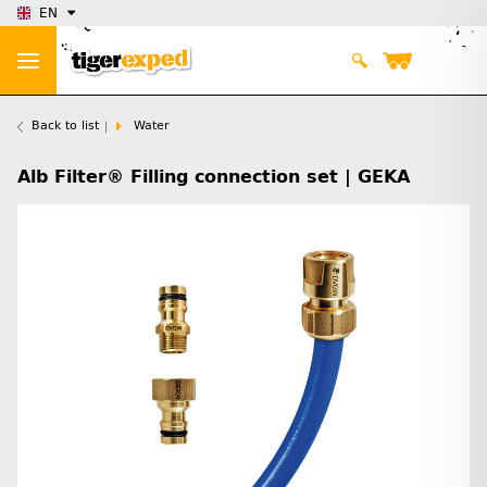
EN
Back to list
Water
Alb Filter® Filling connection set | GEKA