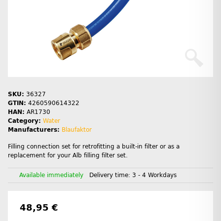
SKU:
36327
GTIN:
4260590614322
HAN:
AR1730
Category:
Water
Manufacturers:
Blaufaktor
Filling connection set for retrofitting a built-in filter or as a
replacement for your Alb filling filter set.
Available immediately
Delivery time:
3 - 4 Workdays
48,95 €