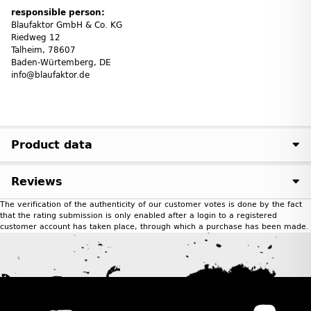
responsible person:
Blaufaktor GmbH & Co. KG
Riedweg 12
Talheim, 78607
Baden-Würtemberg, DE
info@blaufaktor.de
Product data
Reviews
The verification of the authenticity of our customer votes is done by the fact
that the rating submission is only enabled after a login to a registered
customer account has taken place, through which a purchase has been made.