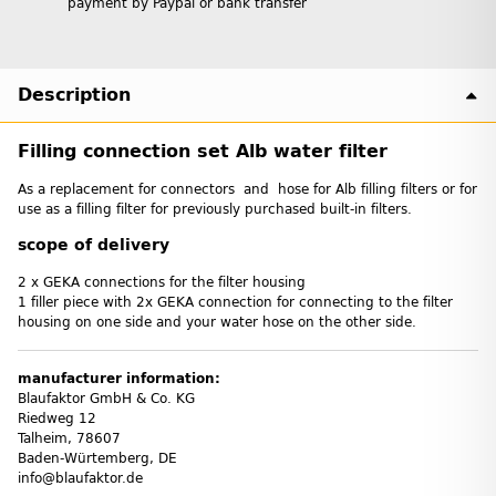
payment by Paypal or bank transfer
Description
Filling connection set Alb water filter
As a replacement for connectors and hose for Alb filling filters or for
use as a filling filter for previously purchased built-in filters.
scope of delivery
2 x GEKA connections for the filter housing
1 filler piece with 2x GEKA connection for connecting to the filter
housing on one side and your water hose on the other side.
manufacturer information:
Blaufaktor GmbH & Co. KG
Riedweg 12
Talheim, 78607
Baden-Würtemberg, DE
info@blaufaktor.de