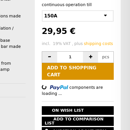
continuous operation till
150A
ions made
ation /
29,95 €
 base
incl. 19% VAT , plus
shipping costs
on bar made
pcs
 from
ADD TO SHOPPING
0 amp
CART
components are
Loading...
loading ...
ON WISH LIST
ADD TO COMPARISON
LIST