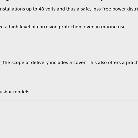
stallations up to 48 volts and thus a safe, loss-free power distr
e a high level of corrosion protection, even in marine use.
 the scope of delivery includes a cover. This also offers a practi
busbar models.