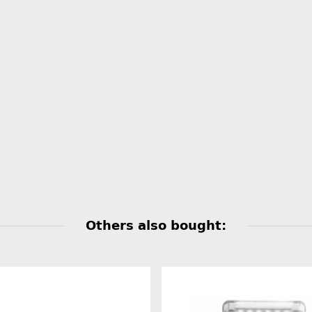
Others also bought: