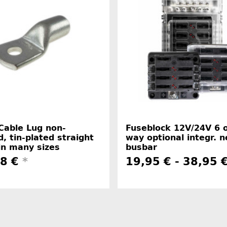
Cable Lug non-
Fuseblock 12V/24V 6 
d, tin-plated straight
way optional integr. n
in many sizes
busbar
48 €
*
19,95 € -
38,95 