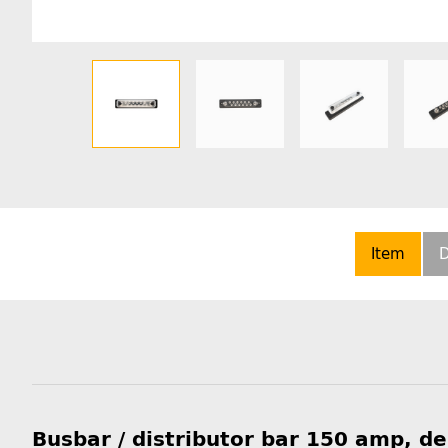
Item
D
Busbar / distributor bar 150 amp, d