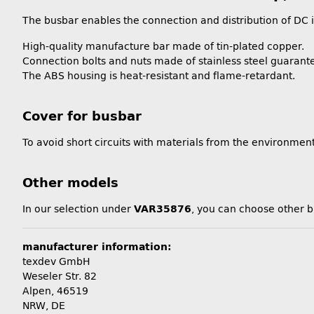
The busbar enables the connection and distribution of DC in
High-quality manufacture bar made of tin-plated copper.
Connection bolts and nuts made of stainless steel guarante
The ABS housing is heat-resistant and flame-retardant.
Cover for busbar
To avoid short circuits with materials from the environment,
Other models
In our selection under
VAR35876
, you can choose other 
manufacturer information:
texdev GmbH
Weseler Str. 82
Alpen, 46519
NRW, DE