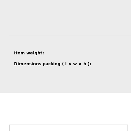
Item information
Value
Item weight:
Dimensions packing ( l × w × h ):