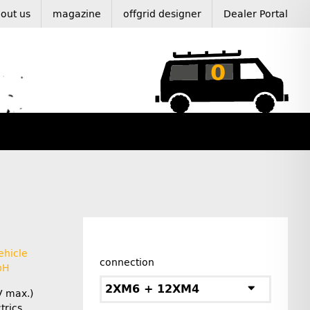
out us
magazine
offgrid designer
Dealer Portal
0
ehicle
connection
bH
2XM6 + 12XM4
V max.)
rics.