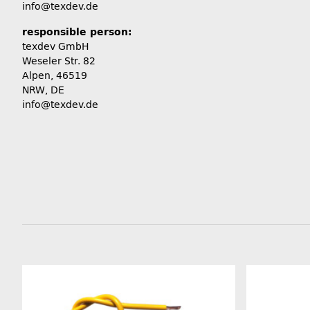
info@texdev.de
responsible person:
texdev GmbH
Weseler Str. 82
Alpen, 46519
NRW, DE
info@texdev.de