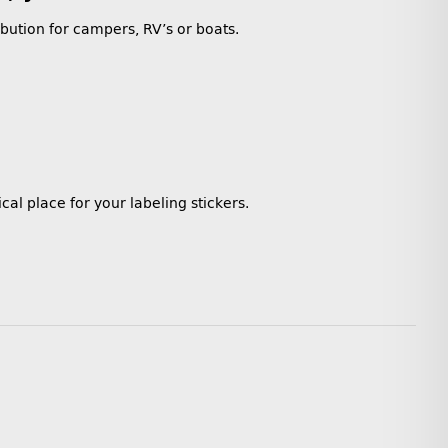
ibution for campers, RV’s or boats.
cal place for your labeling stickers.