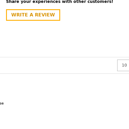
Share your experiences with other customers!
WRITE A REVIEW
se