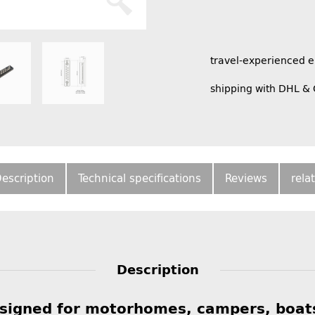
travel-experienced 
shipping with DHL &
escription
Technical specifications
Reviews
rela
Description
esigned for motorhomes, campers, boat