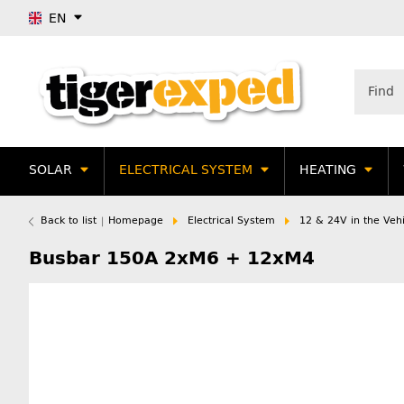
EN
SOLAR
ELECTRICAL SYSTEM
HEATING
Back to list
Homepage
Electrical System
12 & 24V in the Vehi
Busbar 150A 2xM6 + 12xM4