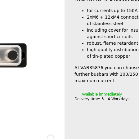
for currents up to 150A
2xM6 + 12xM4 connect
of stainless steel
including cover for insul
against short circuits
robust, flame retardant
high quality distributi
of tin-plated copper
At VAR35876 you can choose
further busbars with 100/25
maximum current.
Available immediately
Delivery time:
3 - 4 Workdays