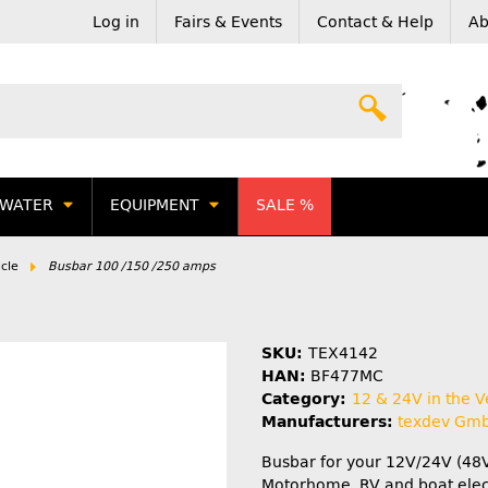
Log in
Fairs & Events
Contact & Help
Ab
WATER
EQUIPMENT
SALE %
cle
Busbar 100 /150 /250 amps
SKU:
TEX4142
HAN:
BF477MC
Category:
12 & 24V in the V
Manufacturers:
texdev Gm
Busbar for your 12V/24V (48
Motorhome, RV and boat elect