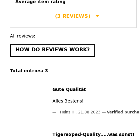
Average item rating
(3 REVIEWS)
All reviews:
HOW DO REVIEWS WORK?
Total entries: 3
Gute Qualität
Alles Bestens!
Heinz H
,
21.08.2023
Verified purcha
Tigerexped-Quality.....was sonst!