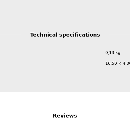
Technical specifications
0,13
kg
16,50 × 4,0
Reviews