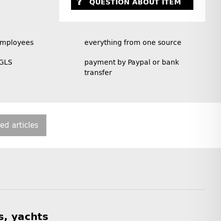
QUESTION ABOUT ITEM
employees
everything from one source
 GLS
payment by Paypal or bank
transfer
ted articles
s, yachts