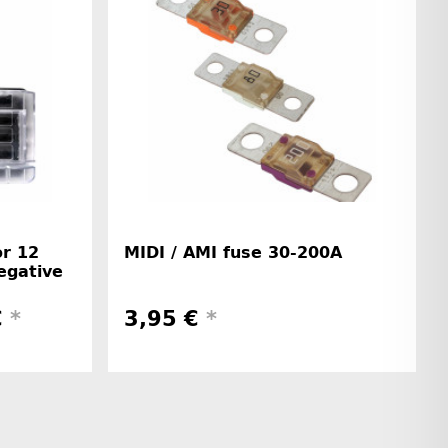
or 12
MIDI / AMI fuse 30-200A
egative
€
*
3,95 €
*