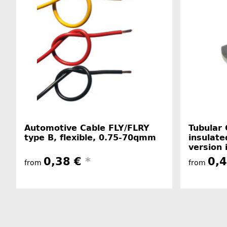
Automotive Cable FLY/FLRY
Tubular 
type B, flexible, 0.75-70qmm
insulate
version 
0,38 €
*
0,
from
from