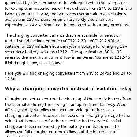
generated by the alternator to the voltage used in the living area -
for example, in motorhomes on truck chassis from 24V to 12V in the
living room. In this way, many devices that are almost exclusively
available in 12V versions (or only very rarely and then very
expensive as 24V versions) can be operated without any problems.
The charging converter variants that are available for selection
under the article located here (VCC1212-30 - VCC1212-90) are
suitable for 12V vehicle electrical system voltage for charging 12V
secondary battery systems (1212). The specification -30 to -90
refers to the maximum current flow in amperes. You are at 1212-45
IUoU-Li right now, select above.
Here you will find charging converters from 24V to 24Volt and 24 to
12 Volt.
Why a charging converter instead of isolating relay
Charging converters ensure the charging of the supply battery from
the alternator during the driving in an optimal and fast way. A cut-
off relay simply supplies the incoming voltage to the rear. A
charging converter, however, increases the charging voltage to the
value that is necessary for the respective battery type for a full
charge and recommended by the battery manufacturers. This
allows the full charging current to flow and the batteries are