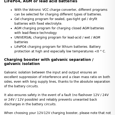
LiFePo4, AGM or lead acid batteries
With the Votronic VCC charge converter, different programs
can be selected for charging different types of batteries.
Gel charging program for sealed, gas-tight gel / dryfit
batteries with fixed electrolyte.
AGM charging program for charging closed AGM batteries
with lead-fleece technology
UNIVERSAL charging program for lead-acid / wet / AGM
batteries
LiFePO4 charging program for lithium batteries. Battery
protection at high and especially low temperatures <0 ° C.
Charging booster with galvanic separation /
galvanic isolation
Galvanic isolation between the input and output ensures an
excellent suppression of interference and a clean mass ratio on both
sides, even with long supply lines, thanks to the absolute separation
of the battery circuits.
It also ensures safety in the event of a fault (no flashover 12V / 24V
or 24V / 12V possible) and reliably prevents unwanted back
discharges in the battery circuits.
When choosing your 12V-12V charging booster, please note that not