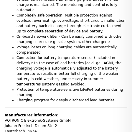
charge is maintained. The monitoring and control is fully
automatic.
Completely safe operation. Multiple protection against
overload, overheating, overvoltage, short circuit, malfunction
and battery back-discharge through electronic curtailment
up to complete separation of device and battery.
On-board network filter - Can be easily combined with other
charging sources (e.g. solar system, other chargers)
Voltage losses on long charging cables are automatically
compensated
Connection for battery temperature sensor (included in
delivery): In the case of lead batteries (acid, gel, AGM), the
charging voltage is automatically adjusted to the battery
temperature, results in better full charging of the weaker
battery in cold weather, unnecessary in summer
temperatures Battery gassing avoided.
Protection of temperature-sensitive LiFePo4 batteries during
charging.
Charging program for deeply discharged lead batteries
manufacturer information:
VOTRONIC Elektronik-Systeme GmbH
Johann-Friedrich-Diehm-Str. 2
Lauterbach, 36341