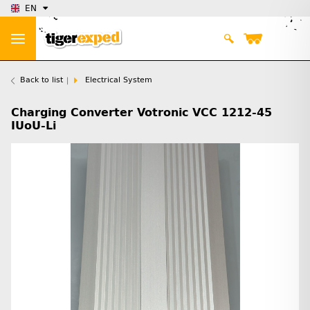
EN
Back to list
Electrical System
Charging Converter Votronic VCC 1212-45
IUoU-Li