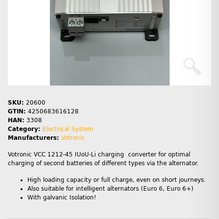
SKU:
20600
GTIN:
4250683616128
HAN:
3308
Category:
Electrical System
Manufacturers:
Votronic
Votronic VCC 1212-45 IUoU-Li charging converter for optimal
charging of second batteries of different types via the alternator.
High loading capacity or full charge, even on short journeys.
Also suitable for intelligent alternators (Euro 6, Euro 6+)
With galvanic Isolation!