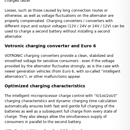
charged faster.
Losses, such as those caused by long connection routes or
otherwise, as well as voltage fluctuations on the alternator are
properly compensated. Charging converters / converters with
different input and output voltages (12V / 24V or 24V / 12V) can be
used to charge a second battery without installing a second
alternator.
Votronic charging converter and Euro 6
VOTRONIC charging converters provide a clean, stabilized and
smoothed voltage for sensitive consumers - even if the voltage
provided by the alternator fluctuates strongly, as is the case with
newer generation vehicles (from Euro 6, with so-called “intelligent
alternators”), or other malfunctions appear.
Optimized charging characteristics
The intelligent microprocessor charge control with "IU1oU2oU3"
charging characteristics and dynamic charging time calculation
automatically ensures both fast and gentle full charging of the
batteries as well as a subsequent full charge from every state of
charge. They also always allow the simultaneous supply of
consumers in parallel to the second battery.