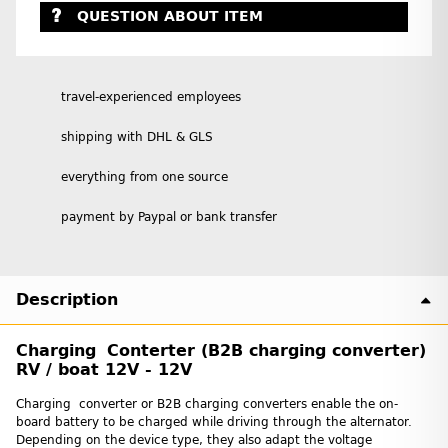
QUESTION ABOUT ITEM
travel-experienced employees
shipping with DHL & GLS
everything from one source
payment by Paypal or bank transfer
Description
Charging Conterter (B2B charging converter)
RV / boat 12V - 12V
Charging converter or B2B charging converters enable the on-
board battery to be charged while driving through the alternator.
Depending on the device type, they also adapt the voltage