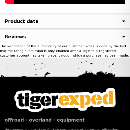
Product data
Reviews
The verification of the authenticity of our customer votes is done by the fact
that the rating submission is only enabled after a login to a registered
customer account has taken place, through which a purchase has been made.
offroad · overland · equipment