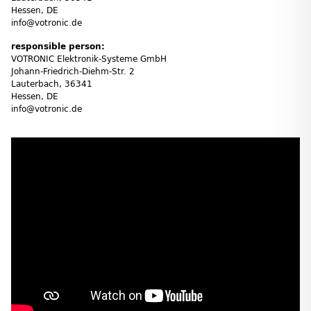
Hessen, DE
info@votronic.de
responsible person:
VOTRONIC Elektronik-Systeme GmbH
Johann-Friedrich-Diehm-Str. 2
Lauterbach, 36341
Hessen, DE
info@votronic.de