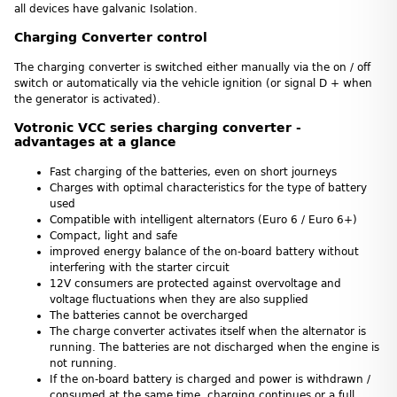
all devices have galvanic Isolation.
Charging Converter control
The charging converter is switched either manually via the on / off
switch or automatically via the vehicle ignition (or signal D + when
the generator is activated).
Votronic VCC series charging converter -
advantages at a glance
Fast charging of the batteries, even on short journeys
Charges with optimal characteristics for the type of battery
used
Compatible with intelligent alternators (Euro 6 / Euro 6+)
Compact, light and safe
improved energy balance of the on-board battery without
interfering with the starter circuit
12V consumers are protected against overvoltage and
voltage fluctuations when they are also supplied
The batteries cannot be overcharged
The charge converter activates itself when the alternator is
running. The batteries are not discharged when the engine is
not running.
If the on-board battery is charged and power is withdrawn /
consumed at the same time, charging continues or a full