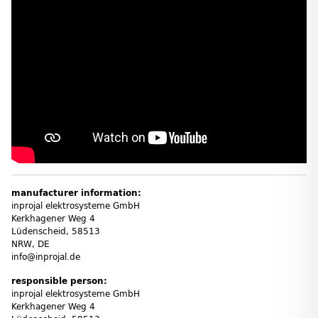
manufacturer information:
inprojal elektrosysteme GmbH
Kerkhagener Weg 4
Lüdenscheid, 58513
NRW, DE
info@inprojal.de
responsible person:
inprojal elektrosysteme GmbH
Kerkhagener Weg 4