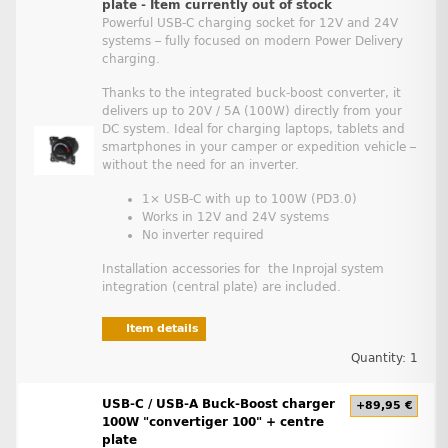
plate - Item currently out of stock
Powerful USB-C charging socket for 12V and 24V
systems – fully focused on modern Power Delivery
charging.
Thanks to the integrated buck-boost converter, it
delivers up to 20V / 5A (100W) directly from your
DC system. Ideal for charging laptops, tablets and
smartphones in your camper or expedition vehicle –
without the need for an inverter.
1× USB-C with up to 100W (PD3.0)
Works in 12V and 24V systems
No inverter required
Installation accessories for the Inprojal system
integration (central plate) are included.
Item details
Quantity: 1
USB-C / USB-A Buck-Boost charger
+89,95 €
100W "convertiger 100" + centre
plate