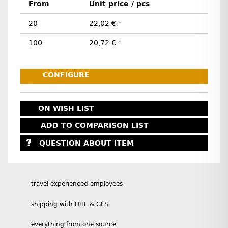
From
Unit price / pcs
20
22,02 €
*
100
20,72 €
*
CONFIGURE
ON WISH LIST
ADD TO COMPARISON LIST
QUESTION ABOUT ITEM
travel-experienced employees
shipping with DHL & GLS
everything from one source