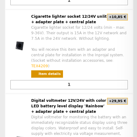
Cigarette lighter socket 12/24V unlit
+10,85 €
+ adapter plate + central plate
Cigarette lighter socket for 12/24 volts (min - max:
9-36V). Their output is 15A in the 12V network and
7.5A in the 24V network. Without lighting.
You will receive this item with an adapter and
central plate for installation in the Inprojal system.
(Socket without installation accessories, see:
TEX4209
)
Item details
Digital voltmeter 12V/24V with color
+29,95 €
LED battery level display 'Rainbow'
+ adapter plate + central plate
Digital voltmeter for monitoring the battery with an
immediately recognizable status display using three
display colors. Waterproof and easy to install. Self-
supply with electricity via voltage measurement,