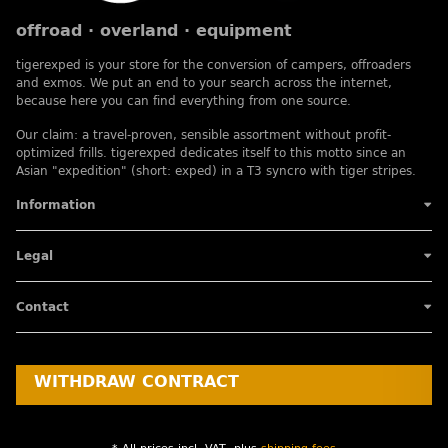
offroad · overland · equipment
tigerexped is your store for the conversion of campers, offroaders
and exmos. We put an end to your search across the internet,
because here you can find everything from one source.
Our claim: a travel-proven, sensible assortment without profit-
optimized frills. tigerexped dedicates itself to this motto since an
Asian "expedition" (short: exped) in a T3 syncro with tiger stripes.
Information
Legal
Contact
WITHDRAW CONTRACT