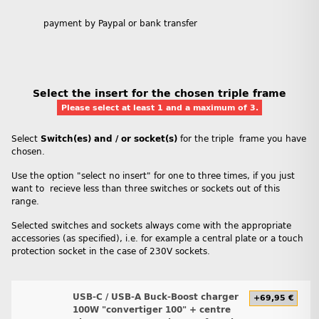
payment by Paypal or bank transfer
Select the insert for the chosen triple frame
Please select at least 1 and a maximum of 3.
Select
Switch(es) and / or socket(s)
for the triple frame you have
chosen.
Use the option "select no insert" for one to three times, if you just
want to recieve less than three switches or sockets out of this
range.
Selected switches and sockets always come with the appropriate
accessories (as specified), i.e. for example a central plate or a touch
protection socket in the case of 230V sockets.
USB-C / USB-A Buck-Boost charger
+69,95 €
100W "convertiger 100" + centre