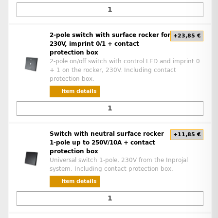
2-pole switch with surface rocker for
+23,85 €
230V, imprint 0/1 + contact
protection box
2-pole on/off switch with control LED and imprint 0
+ 1 on the rocker, 230V. Including contact
protection box.
Item details
Switch with neutral surface rocker
+11,85 €
1-pole up to 250V/10A + contact
protection box
Universal switch 1-pole, 230V from the Inprojal
system. Including contact protection box.
Item details