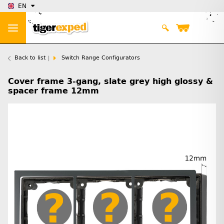
EN
Back to list
Switch Range Configurators
Cover frame 3-gang, slate grey high glossy &
spacer frame 12mm