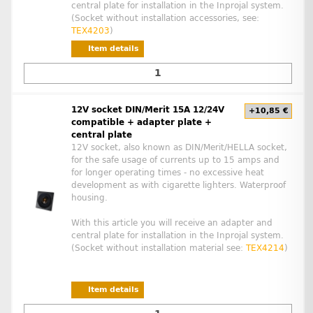
central plate for installation in the Inprojal system.
(Socket without installation accessories, see:
TEX4203
)
Item details
12V socket DIN/Merit 15A 12/24V
+10,85 €
compatible + adapter plate +
central plate
12V socket, also known as DIN/Merit/HELLA socket,
for the safe usage of currents up to 15 amps and
for longer operating times - no excessive heat
development as with cigarette lighters. Waterproof
housing.
With this article you will receive an adapter and
central plate for installation in the Inprojal system.
(Socket without installation material see:
TEX4214
)
Item details