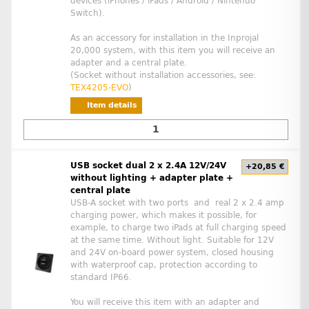
devices (iPhones / iPads / Android / Nintendo
Switch).
As an accessory for installation in the Inprojal
20,000 system, with this item you will receive an
adapter and a central plate.
(Socket without installation accessories, see:
TEX4205-EVO
)
Item details
USB socket dual 2 x 2.4A 12V/24V
+20,85 €
without lighting + adapter plate +
central plate
USB-A socket with two ports and real 2 x 2.4 amp
charging power, which makes it possible, for
example, to charge two iPads at full charging speed
at the same time. Without light. Suitable for 12V
and 24V on-board power system, closed housing
with waterproof cap, protection according to
standard IP66.
You will receive this item with an adapter and