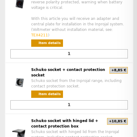
reverse polarity protected, warning when battery
voltage is critical.
With this article you will receive an adapter and
central plate for installation in the Inprojal system.
(Voltmeter without installation material, see:
TEX4211
)
Item details
Schuko socket + contact protection
+8,85 €
socket
Schuko socket from the Inprojal range, including
contact protection socket.
Item details
Schuko socket with hinged lid +
+10,85 €
contact protection box
Schuko socket with hinged lid from the Inprojal