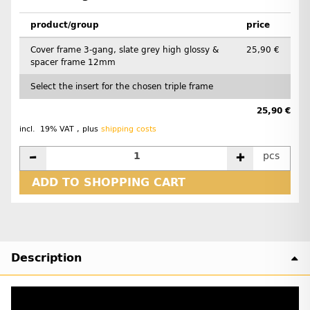
product/group
price
Cover frame 3-gang, slate grey high glossy &
25,90 €
spacer frame 12mm
Select the insert for the chosen triple frame
25,90 €
incl. 19% VAT , plus
shipping costs
pcs
ADD TO SHOPPING CART
Description