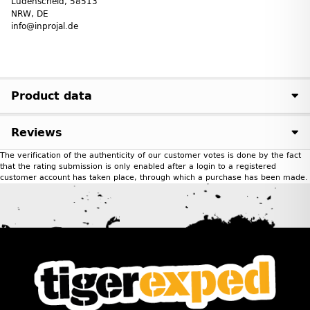
Lüdenscheid, 58513
NRW, DE
info@inprojal.de
Product data
Reviews
The verification of the authenticity of our customer votes is done by the fact
that the rating submission is only enabled after a login to a registered
customer account has taken place, through which a purchase has been made.