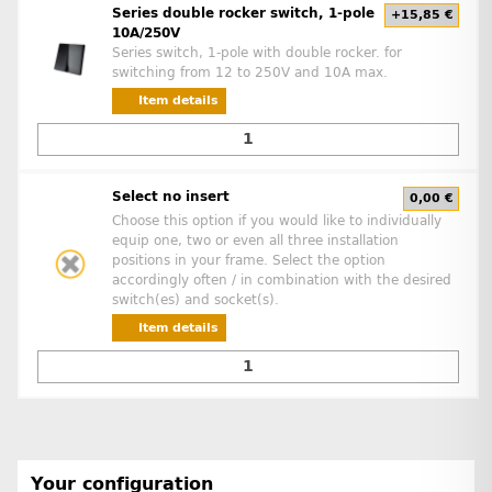
Series double rocker switch, 1-pole
+15,85 €
10A/250V
Series switch, 1-pole with double rocker. for
switching from 12 to 250V and 10A max.
Item details
Select no insert
0,00 €
Choose this option if you would like to individually
equip one, two or even all three installation
positions in your frame. Select the option
accordingly often / in combination with the desired
switch(es) and socket(s).
Item details
Your configuration