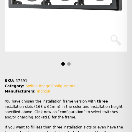
SKU:
37391
Category:
Switch Range Configurators
Manufacturers:
Inprojal
You have chosen the installation frame version with
three
installation slots (168 x 62mm) in the color and installation height
specified above. Click now on "configuration" to select switches
and/or charging socket(s) for the frame.
If you want to fill less than three installation slots or even have the