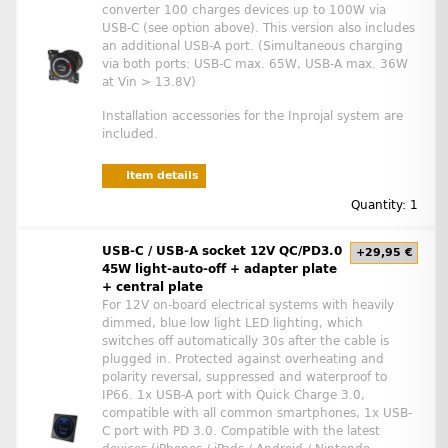
converter 100 charges devices up to 100W via
USB-C (see option above). This version also includes
an additional USB-A port. (Simultaneous charging
via both ports: USB-C max. 65W, USB-A max. 36W
at Vin > 13.8V)
Installation accessories for the Inprojal system are
included.
Item details
Quantity: 1
USB-C / USB-A socket 12V QC/PD3.0
+29,95 €
45W light-auto-off + adapter plate
+ central plate
For 12V on-board electrical systems with heavily
dimmed, blue low light LED lighting, which
switches off automatically 30s after the cable is
plugged in. Protected against overheating and
polarity reversal, suppressed and waterproof to
IP66. 1x USB-A port with Quick Charge 3.0,
compatible with all common smartphones, 1x USB-
C port with PD 3.0. Compatible with the latest