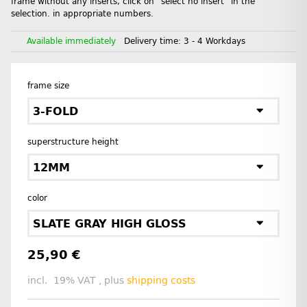
frame without any inserts, click on "select no insert" in the
selection. in appropriate numbers.
Available immediately
Delivery time:
3 - 4 Workdays
frame size
3-FOLD
superstructure height
12MM
color
SLATE GRAY HIGH GLOSS
25,90 €
incl. 19% VAT , plus
shipping costs