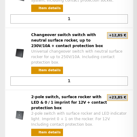
system, including contact protection socket.
Item details
Changeover switch switch with
+12,85 €
neutral surface rocker, up to
230V/10A + contact protection box
Universal changeover switch with neutral surface
rocker for up to 250V/10A. Including contact
protection box.
Item details
2-pole switch, surface rocker with
+23,85 €
LED & 0 / 1 imprint for 12V + contact
protection box
2-pole switch with surface rocker and LED indicator
light. Imprint 0 + 1 on the rocker. For 12V.
Including contact protection box.
Item details