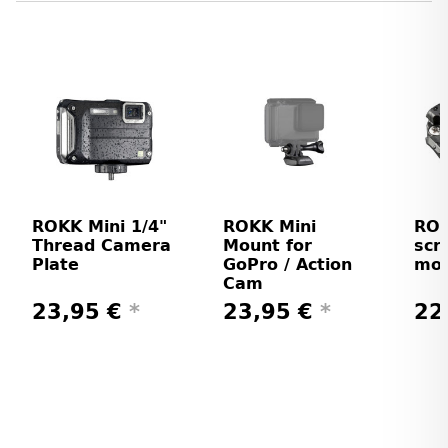
ROKK Mini 1/4"
ROKK Mini
ROK
Thread Camera
Mount for
scr
Plate
GoPro / Action
mo
Cam
23,95 €
*
23,95 €
*
22