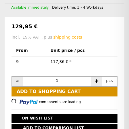
Available immediately
Delivery time:
3 - 4 Workdays
129,95 €
incl. 19% VAT , plus
shipping costs
From
Unit price / pcs
9
117,86 €
*
pcs
Loading...
ADD TO SHOPPING CART
components are loading ...
ON WISH LIST
ADD TO COMPARISON LIST