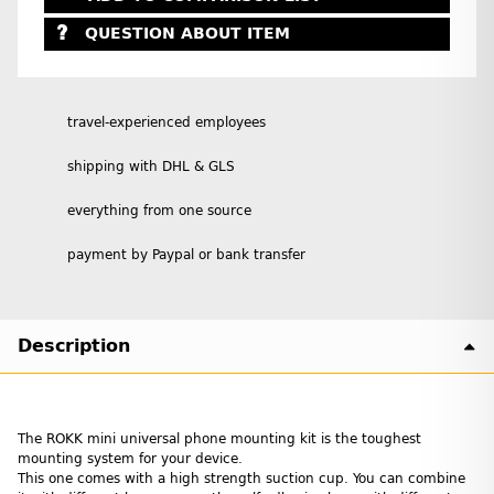
QUESTION ABOUT ITEM
travel-experienced employees
shipping with DHL & GLS
everything from one source
payment by Paypal or bank transfer
Description
The ROKK mini universal phone mounting kit is the toughest
mounting system for your device.
This one comes with a high strength suction cup. You can combine