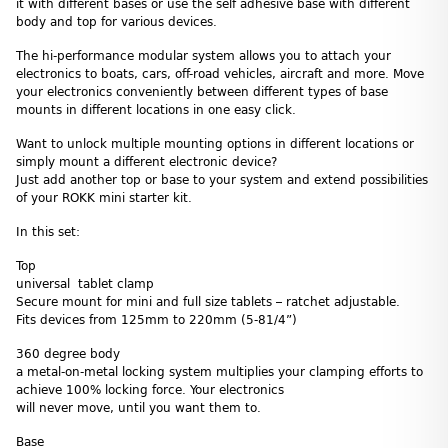
it with different bases or use the self adhesive base with different
body and top for various devices.
The hi-performance modular system allows you to attach your
electronics to boats, cars, off-road vehicles, aircraft and more. Move
your electronics conveniently between different types of base
mounts in different locations in one easy click.
Want to unlock multiple mounting options in different locations or
simply mount a different electronic device?
Just add another top or base to your system and extend possibilities
of your ROKK mini starter kit.
In this set:
Top
universal tablet clamp
Secure mount for mini and full size tablets – ratchet adjustable.
Fits devices from 125mm to 220mm (5-81/4”)
360 degree body
a metal-on-metal locking system multiplies your clamping efforts to
achieve 100% locking force. Your electronics
will never move, until you want them to.
Base