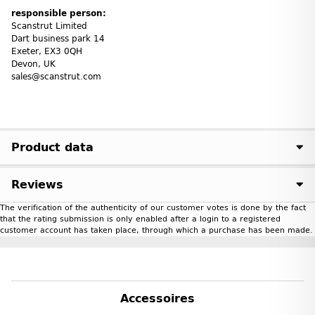
responsible person:
Scanstrut Limited
Dart business park 14
Exeter, EX3 0QH
Devon, UK
sales@scanstrut.com
Product data
Reviews
The verification of the authenticity of our customer votes is done by the fact
that the rating submission is only enabled after a login to a registered
customer account has taken place, through which a purchase has been made.
Accessoires