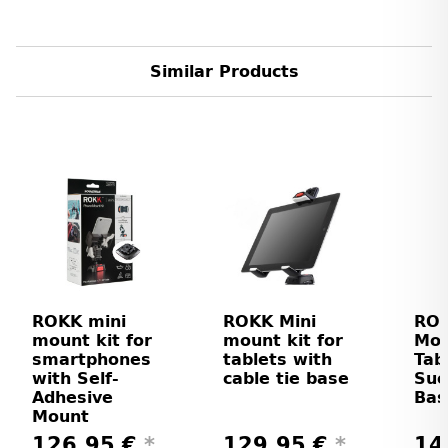
Similar Products
ROKK mini
ROKK Mini
ROK
mount kit for
mount kit for
Mou
smartphones
tablets with
Tab
with Self-
cable tie base
Suc
Adhesive
Bas
Mount
126,95 €
*
129,95 €
*
14