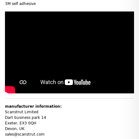
3M self adhesive
manufacturer information:
Scanstrut Limited
Dart business park 14
Exeter, EX3 0QH
Devon, UK
sales@scanstrut.com