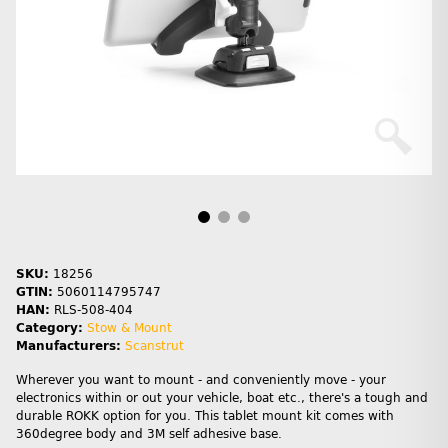
SKU:
18256
GTIN:
5060114795747
HAN:
RLS-508-404
Category:
Stow & Mount
Manufacturers:
Scanstrut
Wherever you want to mount - and conveniently move - your
electronics within or out your vehicle, boat etc., there's a tough and
durable ROKK option for you. This tablet mount kit comes with
360degree body and 3M self adhesive base.