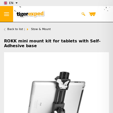
EN
Back to list
Stow & Mount
ROKK mini mount kit for tablets with Self-
Adhesive base