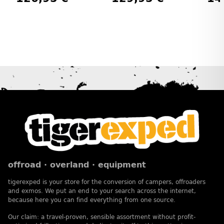
offroad · overland · equipment
tigerexped is your store for the conversion of campers, offroaders
and exmos. We put an end to your search across the internet,
because here you can find everything from one source.
Our claim: a travel-proven, sensible assortment without profit-