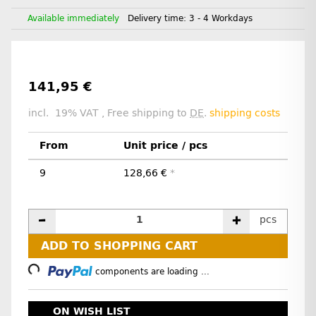
Available immediately
Delivery time:
3 - 4 Workdays
141,95 €
incl. 19% VAT , Free shipping to
DE
.
shipping costs
From
Unit price / pcs
9
128,66 €
*
pcs
Loading...
ADD TO SHOPPING CART
components are loading ...
ON WISH LIST