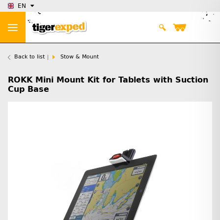
EN
Back to list
Stow & Mount
ROKK Mini Mount Kit for Tablets with Suction
Cup Base