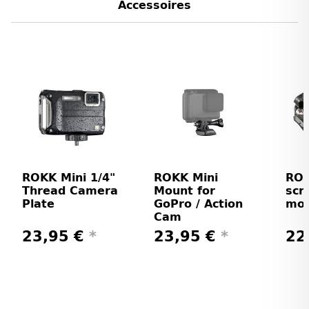
Accessoires
ROKK Mini 1/4"
ROKK Mini
ROK
Thread Camera
Mount for
scr
Plate
GoPro / Action
mo
Cam
23,95 €
*
23,95 €
*
22