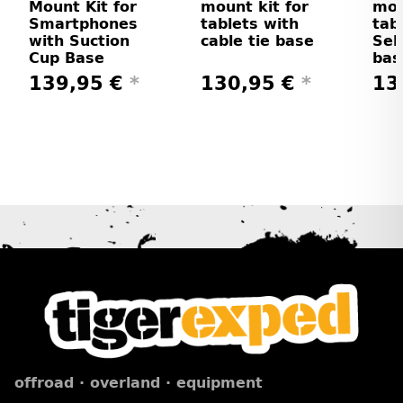
Mount Kit for
mount kit for
mou
Smartphones
tablets with
tab
with Suction
cable tie base
Sel
Cup Base
bas
139,95 €
*
130,95 €
*
13
offroad · overland · equipment