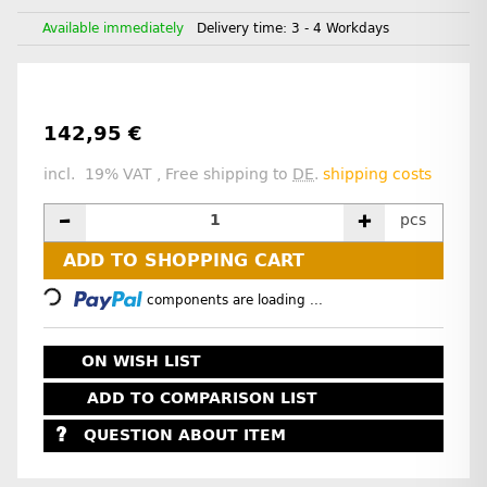
Available immediately
Delivery time:
3 - 4 Workdays
142,95 €
incl. 19% VAT , Free shipping to
DE
.
shipping costs
pcs
Loading...
ADD TO SHOPPING CART
components are loading ...
ON WISH LIST
ADD TO COMPARISON LIST
QUESTION ABOUT ITEM