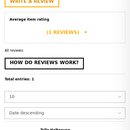
WRITE A REVIEW
Average item rating
(1 REVIEWS)
All reviews:
HOW DO REVIEWS WORK?
Total entries: 1
Tolle Halterung