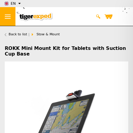
EN
Back to list
Stow & Mount
ROKK Mini Mount Kit for Tablets with Suction
Cup Base