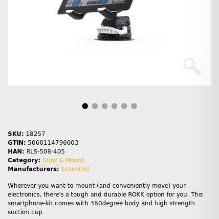
SKU:
18257
GTIN:
5060114796003
HAN:
RLS-508-405
Category:
Stow & Mount
Manufacturers:
Scanstrut
Wherever you want to mount (and conveniently move) your
electronics, there's a tough and durable ROKK option for you. This
smartphone-kit comes with 360degree body and high strength
suction cup.