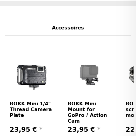
Accessoires
ROKK Mini 1/4"
ROKK Mini
ROK
Thread Camera
Mount for
scr
Plate
GoPro / Action
mo
Cam
23,95 €
*
23,95 €
*
22