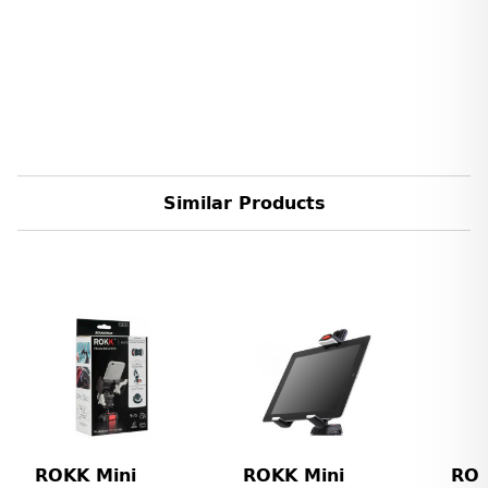
Similar Products
ROKK Mini
ROKK Mini
ROK