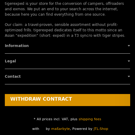
tigerexped is your store for the conversion of campers, offroaders
and exmos. We put an end to your search across the internet,
because here you can find everything from one source.
Our claim: a travel-proven, sensible assortment without profit-
optimized frills. tigerexped dedicates itself to this motto since an
Asian "expedition" (short: exped) in a T3 syncro with tiger stripes.
Information
Legal
Contact
WITHDRAW CONTRACT
* All prices incl. VAT, plus
shipping fees
with
by
maßarbyte
, Powered by
JTL-Shop