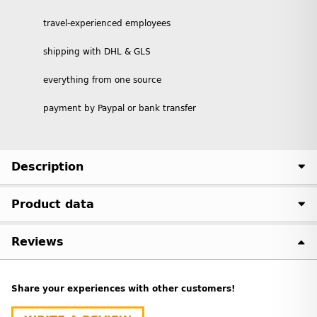
travel-experienced employees
shipping with DHL & GLS
everything from one source
payment by Paypal or bank transfer
Description
Product data
Reviews
Share your experiences with other customers!