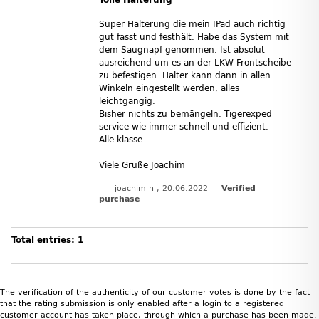
Super Halterung die mein IPad auch richtig
gut fasst und festhält. Habe das System mit
dem Saugnapf genommen. Ist absolut
ausreichend um es an der LKW Frontscheibe
zu befestigen. Halter kann dann in allen
Winkeln eingestellt werden, alles
leichtgängig.
Bisher nichts zu bemängeln. Tigerexped
service wie immer schnell und effizient.
Alle klasse
Viele Grüße Joachim
joachim n
,
20.06.2022
Verified
purchase
Total entries: 1
The verification of the authenticity of our customer votes is done by the fact
that the rating submission is only enabled after a login to a registered
customer account has taken place, through which a purchase has been made.