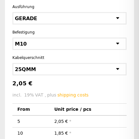
Ausführung
GERADE
Befestigung
M10
Kabelquerschnitt
25QMM
2,05 €
incl. 19% VAT , plus
shipping costs
From
Unit price / pcs
5
2,05 €
*
10
1,85 €
*