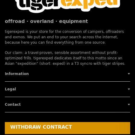
offroad · overland · equipment
tigerexped is your store for the conversion of campers, offroaders
and exmos. We put an end to your search across the internet,
because here you can find everything from one source.
Our claim: a travel-proven, sensible assortment without profit-
optimized frills. tigerexped dedicates itself to this motto since an
Asian "expedition" (short: exped) in a T3 syncro with tiger stripes.
Information
Legal
Contact
WITHDRAW CONTRACT