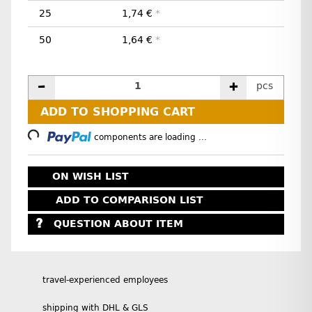
25
1,74 €
*
50
1,64 €
*
pcs
ADD TO SHOPPING CART
Loading...
components are loading ...
ON WISH LIST
ADD TO COMPARISON LIST
QUESTION ABOUT ITEM
travel-experienced employees
shipping with DHL & GLS