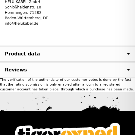
HELU KABEL GmbH
Schloßhaldenstr. 10
Hemmingen, 71282
Baden-Würtemberg, DE
info@helukabel.de
Product data
Reviews
The verification of the authenticity of our customer votes is done by the fact
that the rating submission is only enabled after a login to a registered
customer account has taken place, through which a purchase has been made.