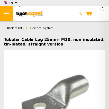
EN
Back to list
Electrical System
Tubular Cable Lug 25mm² M10, non-insulated,
tin-plated, straight version