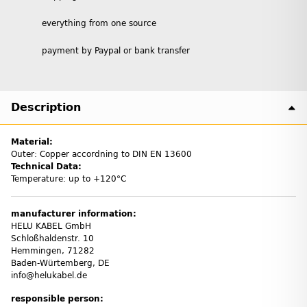
everything from one source
payment by Paypal or bank transfer
Description
Material:
Outer: Copper accordning to DIN EN 13600
Technical Data:
Temperature: up to +120°C
manufacturer information:
HELU KABEL GmbH
Schloßhaldenstr. 10
Hemmingen, 71282
Baden-Würtemberg, DE
info@helukabel.de
responsible person: