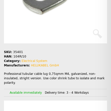
SKU:
35401
HAN:
104R/10
Category:
Electrical System
Manufacturers:
HELUKABEL GmbH
Professional tubular cable lug 0,75qmm M4, galvanized, non-
insulated, stright version. Use color shrink tube to isolate and mark
polarity.
Available immediately
Delivery time:
3 - 4 Workdays