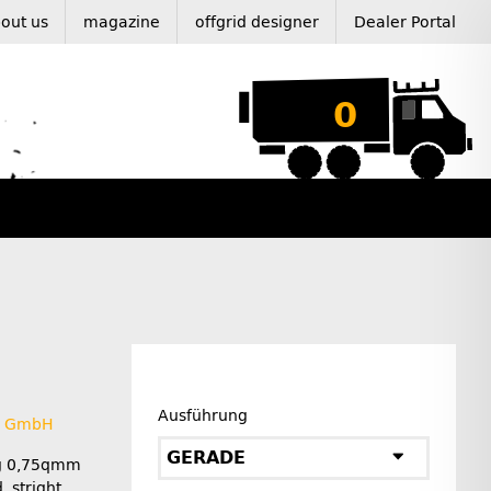
out us
magazine
offgrid designer
Dealer Portal
0
Ausführung
L GmbH
GERADE
ug 0,75qmm
, stright