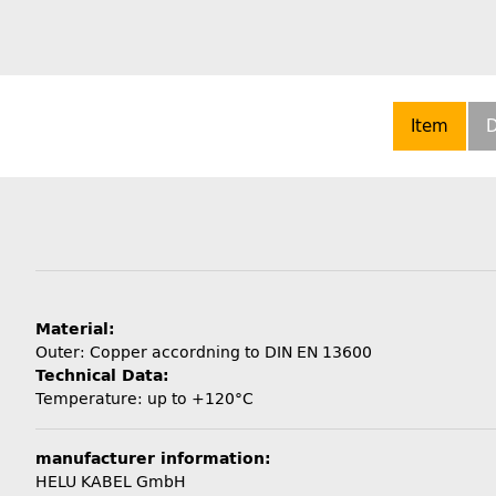
Item
D
Material:
Outer: Copper accordning to DIN EN 13600
Technical Data:
Temperature: up to +120°C
manufacturer information:
HELU KABEL GmbH