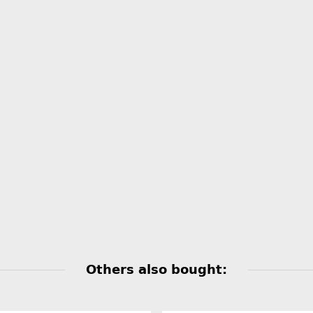
Others also bought: