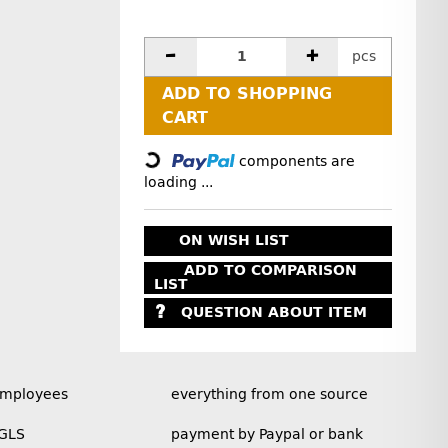
pcs
ADD TO SHOPPING
Loading...
CART
components are
loading ...
ON WISH LIST
ADD TO COMPARISON
LIST
QUESTION ABOUT ITEM
employees
everything from one source
 GLS
payment by Paypal or bank