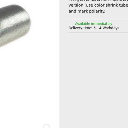
version. Use color shrink tube
and mark polarity.
Available immediately
Delivery time:
3 - 4 Workdays