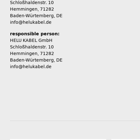
Schloßhaldenstr. 10
Hemmingen, 71282
Baden-Würtemberg, DE
info@helukabel.de
responsible person:
HELU KABEL GmbH
Schloßhaldenstr. 10
Hemmingen, 71282
Baden-Würtemberg, DE
info@helukabel.de