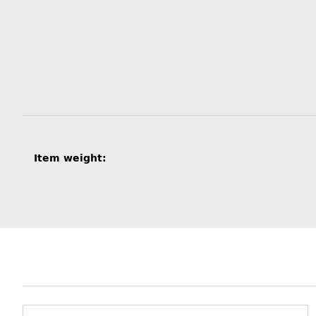
Item information
Value
Item weight: