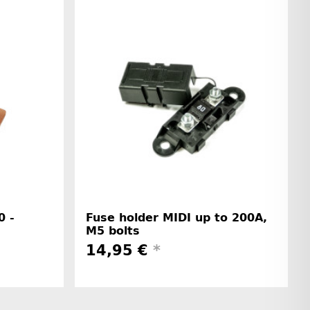
0 -
Fuse holder MIDI up to 200A,
M5 bolts
14,95 €
*