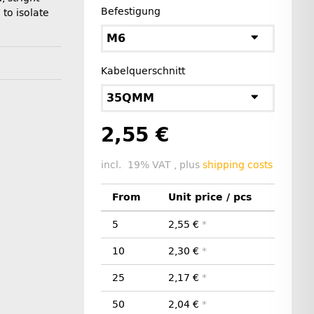
Befestigung
 to isolate
M6
Kabelquerschnitt
35QMM
2,55 €
incl. 19% VAT , plus
shipping costs
From
Unit price / pcs
5
2,55 €
*
10
2,30 €
*
25
2,17 €
*
50
2,04 €
*