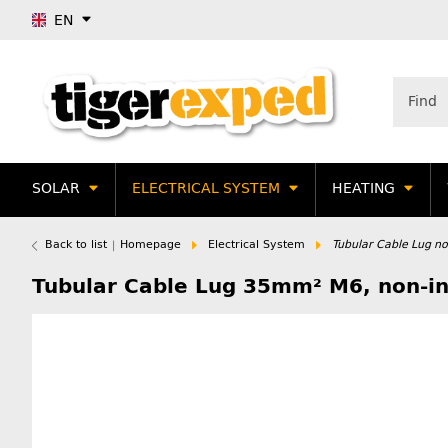
EN
SOLAR
ELECTRICAL SYSTEM
HEATING
Back to list
Homepage
Electrical System
Tubular Cable Lug non
Tubular Cable Lug 35mm² M6, non-ins