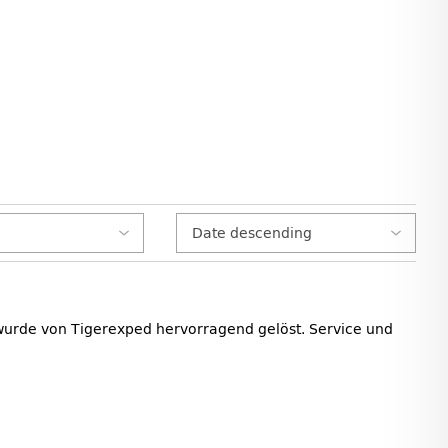
 wurde von Tigerexped hervorragend gelöst. Service und