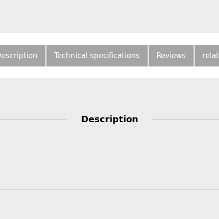
escription
Technical specifications
Reviews
rela
Description