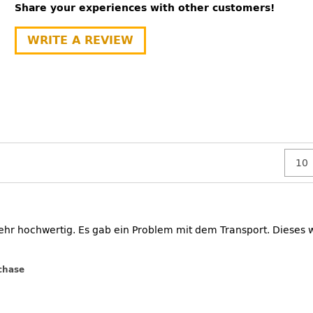
Share your experiences with other customers!
WRITE A REVIEW
ehr hochwertig. Es gab ein Problem mit dem Transport. Dieses
chase