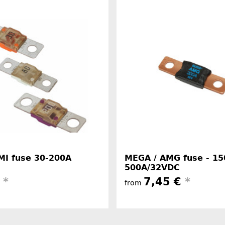
MI fuse 30-200A
MEGA / AMG fuse - 15
500A/32VDC
€
*
7,45 €
*
from