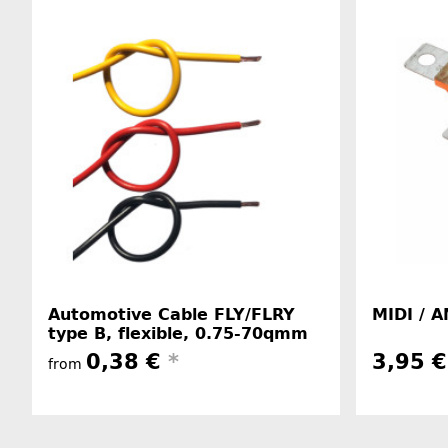
Automotive Cable FLY/FLRY
MIDI / A
type B, flexible, 0.75-70qmm
0,38 €
*
3,95 
from