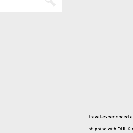
travel-experienced 
shipping with DHL &