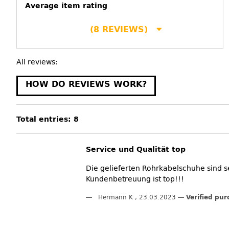
Average item rating
(8 REVIEWS)
All reviews:
HOW DO REVIEWS WORK?
Total entries: 8
Service und Qualität top
Die gelieferten Rohrkabelschuhe sind s
Kundenbetreuung ist top!!!
Hermann K
,
23.03.2023
Verified pur