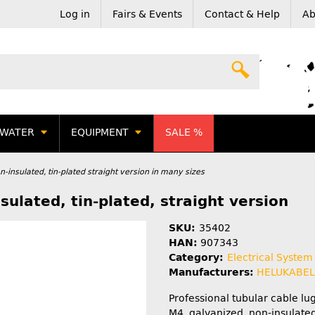
Log in
Fairs & Events
Contact & Help
Ab
WATER
EQUIPMENT
SALE %
-insulated, tin-plated straight version in many sizes
ulated, tin-plated, straight version
SKU:
35402
HAN:
907343
Category:
Electrical System
Manufacturers:
HELUKABE
Professional tubular cable l
M4, galvanized, non-insulated