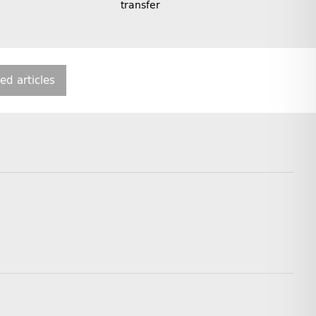
transfer
ted articles