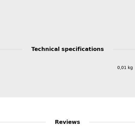
Technical specifications
0,01
kg
Reviews