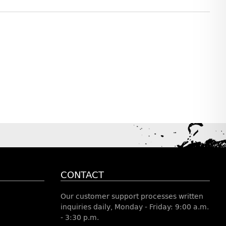
CONTACT
Our customer support processes written
inquiries daily, Monday - Friday: 9:00 a.m.
- 3:30 p.m.