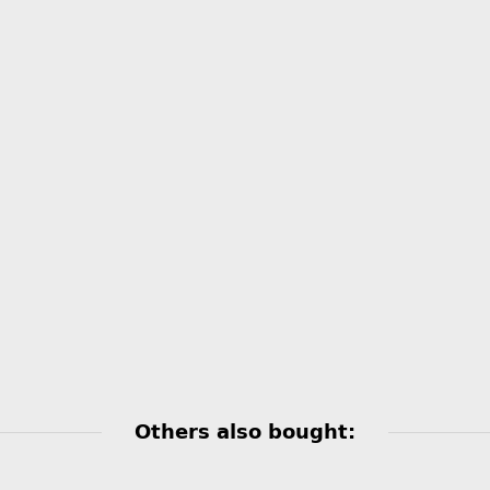
Others also bought: