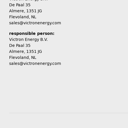
De Paal 35
Almere, 1351 JG
Flevoland, NL
sales@victronenergy.com
responsible person:
Victron Energy B.V.
De Paal 35
Almere, 1351 JG
Flevoland, NL
sales@victronenergy.com