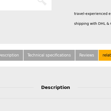
travel-experienced 
shipping with DHL &
escription
Technical specifications
Reviews
rela
Description