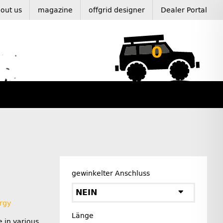
out us
magazine
offgrid designer
Dealer Portal
0
gewinkelter Anschluss
NEIN
rgy
Länge
e in various