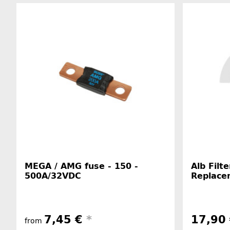
MEGA / AMG fuse - 150 -
Alb Filt
500A/32VDC
Replace
7,45 €
*
17,90
from