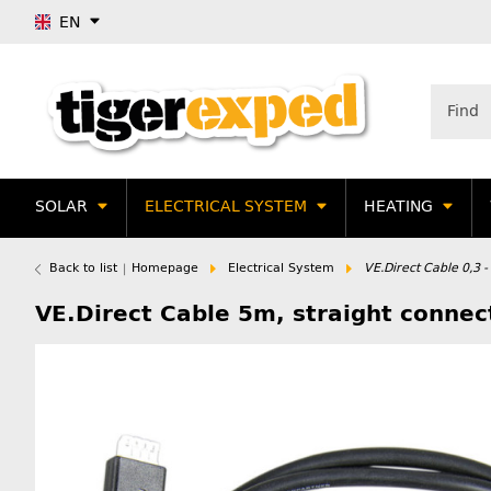
EN
SOLAR
ELECTRICAL SYSTEM
HEATING
Back to list
Homepage
Electrical System
VE.Direct Cable 0,3 
VE.Direct Cable 5m, straight connec