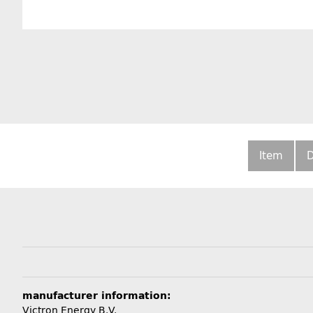
Item
D
manufacturer information:
Victron Energy B.V.