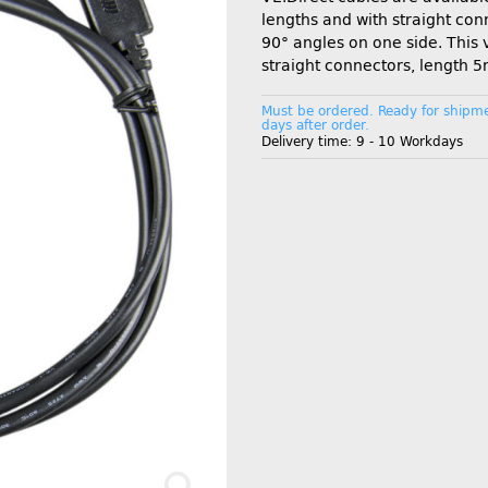
lengths and with straight con
90° angles on one side. This 
straight connectors, length 5
Must be ordered. Ready for shipme
days after order.
Delivery time:
9 - 10 Workdays