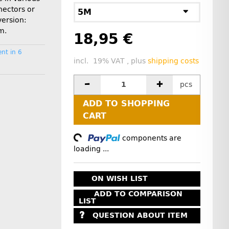
nectors or
5M
version:
m.
18,95 €
nt in 6
incl. 19% VAT , plus
shipping costs
pcs
ADD TO SHOPPING
CART
Loading...
components are
loading ...
ON WISH LIST
ADD TO COMPARISON
LIST
QUESTION ABOUT ITEM