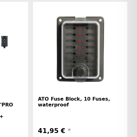
ATO Fuse Block, 10 Fuses,
 "PRO
waterproof
 +
41,95 €
*