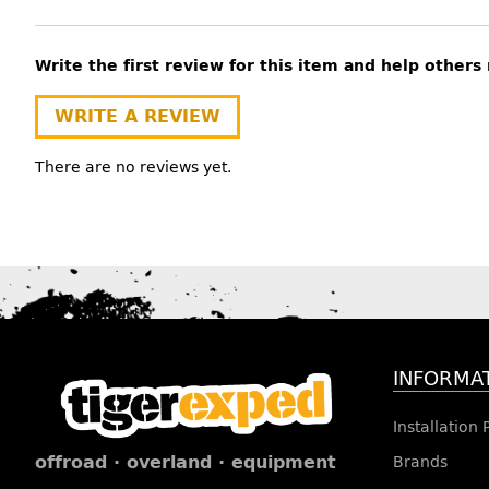
Write the first review for this item and help other
WRITE A REVIEW
There are no reviews yet.
INFORMA
Installation
offroad · overland · equipment
Brands