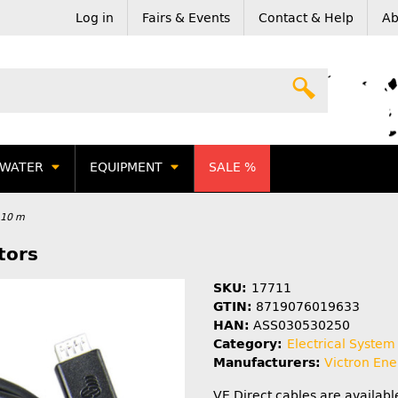
Log in
Fairs & Events
Contact & Help
Ab
WATER
EQUIPMENT
SALE %
- 10 m
tors
SKU:
17711
GTIN:
8719076019633
HAN:
ASS030530250
Category:
Electrical System
Manufacturers:
Victron Ene
VE.Direct cables are availabl