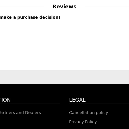
Reviews
s make a purchase decision!
TION
LEGAL
 Partners and Dealers
Cancellation policy
Privacy Policy