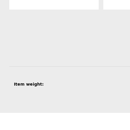
Item information
Value
Item weight: