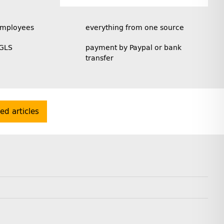
employees
everything from one source
 GLS
payment by Paypal or bank
transfer
ted articles