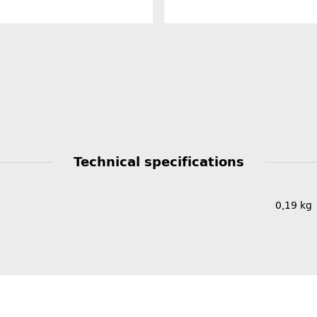
Technical specifications
0,19
kg