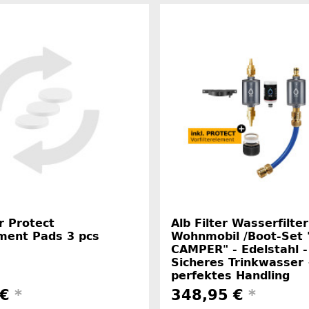
er Protect
Alb Filter Wasserfilter
ment Pads 3 pcs
Wohnmobil /Boot-Set
CAMPER" - Edelstahl -
Sicheres Trinkwasser
perfektes Handling
 €
*
348,95 €
*