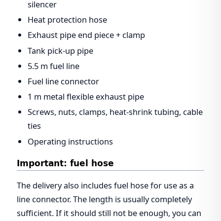
silencer
Heat protection hose
Exhaust pipe end piece + clamp
Tank pick-up pipe
5.5 m fuel line
Fuel line connector
1 m metal flexible exhaust pipe
Screws, nuts, clamps, heat-shrink tubing, cable
ties
Operating instructions
Important: fuel hose
The delivery also includes fuel hose for use as a
line connector. The length is usually completely
sufficient. If it should still not be enough, you can