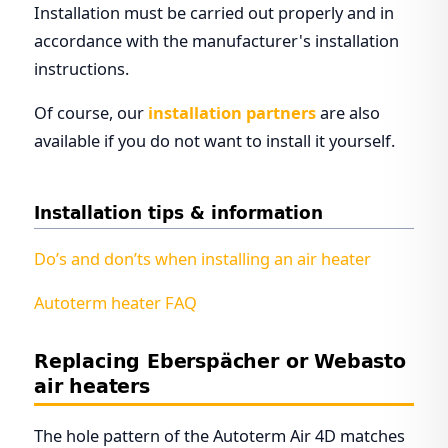
Installation must be carried out properly and in
accordance with the manufacturer's installation
instructions.
Of course, our
installation partners
are also
available if you do not want to install it yourself.
Installation tips & information
Do’s and don’ts when installing an air heater
Autoterm heater FAQ
Replacing Eberspächer or Webasto
air heaters
The hole pattern of the Autoterm Air 4D matches