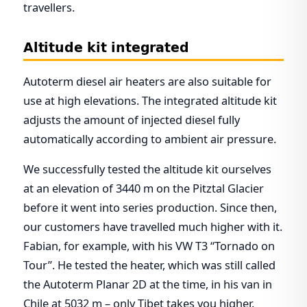
travellers.
Altitude kit integrated
Autoterm diesel air heaters are also suitable for
use at high elevations. The integrated altitude kit
adjusts the amount of injected diesel fully
automatically according to ambient air pressure.
We successfully tested the altitude kit ourselves
at an elevation of 3440 m on the Pitztal Glacier
before it went into series production. Since then,
our customers have travelled much higher with it.
Fabian, for example, with his VW T3 “Tornado on
Tour”. He tested the heater, which was still called
the Autoterm Planar 2D at the time, in his van in
Chile at 5032 m – only Tibet takes you higher.