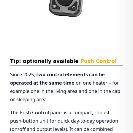
Tip: optionally available
Push Control
Since 2025,
two control elements can be
operated at the same time
on one heater – for
example one in the living area and one in the cab
or sleeping area.
The Push Control panel is a compact, robust
push-button unit for quick day-to-day operation
(on/off and output levels). It can be combined