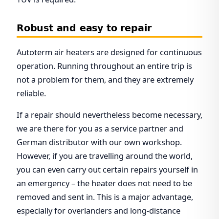
Robust and easy to repair
Autoterm air heaters are designed for continuous
operation. Running throughout an entire trip is
not a problem for them, and they are extremely
reliable.
If a repair should nevertheless become necessary,
we are there for you as a service partner and
German distributor with our own workshop.
However, if you are travelling around the world,
you can even carry out certain repairs yourself in
an emergency – the heater does not need to be
removed and sent in. This is a major advantage,
especially for overlanders and long-distance