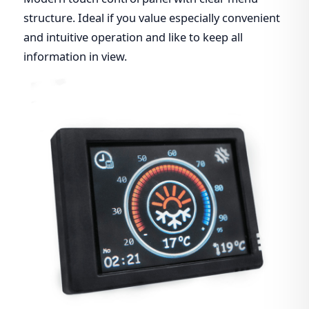
structure. Ideal if you value especially convenient
and intuitive operation and like to keep all
information in view.