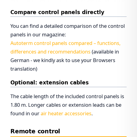
Compare control panels directly
You can find a detailed comparison of the control
panels in our magazine:
Autoterm control panels compared – functions,
differences and recommendations
(available in
German - we kindly ask to use your Browsers
translation)
Optional: extension cables
The cable length of the included control panels is
1.80 m. Longer cables or extension leads can be
found in our
air heater accessories
.
Remote control