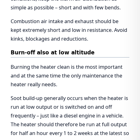
simple as possible – short and with few bends.
Combustion air intake and exhaust should be
kept extremely short and low in resistance. Avoid
kinks, blockages and reductions.
Burn-off also at low altitude
Burning the heater clean is the most important
and at the same time the only maintenance the
heater really needs.
Soot build-up generally occurs when the heater is
run at low output or is switched on and off
frequently – just like a diesel engine in a vehicle.
The heater should therefore be run at full output
for half an hour every 1 to 2 weeks at the latest so