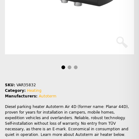
SKU:
VAR35832
Category:
Heating
Manufacturers:
Autoterm
Diesel parking heater Autoterm Air 4D (former name: Planar 44D),
proven for years for installation in campers, mobile homes,
expedition vehicles and overlanders. Reliable, robust technology.
Self-installation without loss of warranty. No entry from TÜV
necessary, as there is an E-mark. Economical in consumption and
quiet in operation. Learn more about Autoterm air heater below.