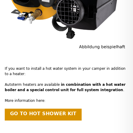
If you want to install a hot water system in your camper in addition
to a heater:
Autoterm heaters are available
in combination with a hot water
boiler and a special control unit for full system integration
.
More information here:
GO TO HOT SHOWER KIT