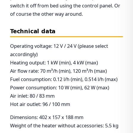
switch it off from bed using the control panel. Or
of course the other way around.
Technical data
Operating voltage: 12 V / 24 V (please select
accordingly)
Heating output: 1 kW (min), 4 kW (max)
Air flow rate: 70 m³/h (min), 120 m³/h (max)
Fuel consumption: 0.12 l/h (min), 0.514 l/h (max)
Power consumption: 10 W (min), 62 W (max)
Air inlet: 80 / 83 mm
Hot air outlet: 96 / 100 mm
Dimensions: 402 x 157 x 188 mm
Weight of the heater without accessories: 5.5 kg