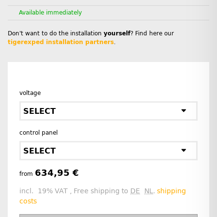
Available immediately
Don't want to do the installation
yourself
? Find here our
tigerexped installation partners
.
voltage
SELECT
control panel
SELECT
634,95 €
from
incl. 19% VAT , Free shipping to
DE
NL
.
shipping
costs