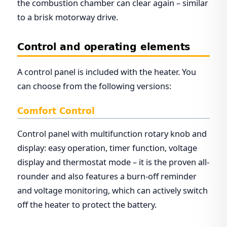
the combustion chamber can clear again – similar
to a brisk motorway drive.
Control and operating elements
A control panel is included with the heater. You
can choose from the following versions:
Comfort Control
Control panel with multifunction rotary knob and
display: easy operation, timer function, voltage
display and thermostat mode – it is the proven all-
rounder and also features a burn-off reminder
and voltage monitoring, which can actively switch
off the heater to protect the battery.