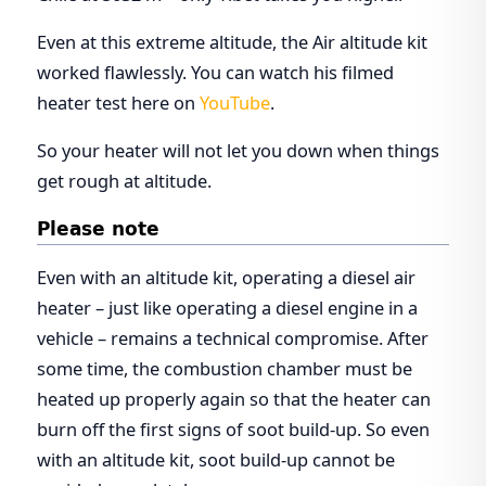
Even at this extreme altitude, the Air altitude kit
worked flawlessly. You can watch his filmed
heater test here on
YouTube
.
So your heater will not let you down when things
get rough at altitude.
Please note
Even with an altitude kit, operating a diesel air
heater – just like operating a diesel engine in a
vehicle – remains a technical compromise. After
some time, the combustion chamber must be
heated up properly again so that the heater can
burn off the first signs of soot build-up. So even
with an altitude kit, soot build-up cannot be