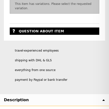
x
This item has variations. Please select the requested
variation.
QUESTION ABOUT ITEM
travel-experienced employees
shipping with DHL & GLS
everything from one source
payment by Paypal or bank transfer
Description