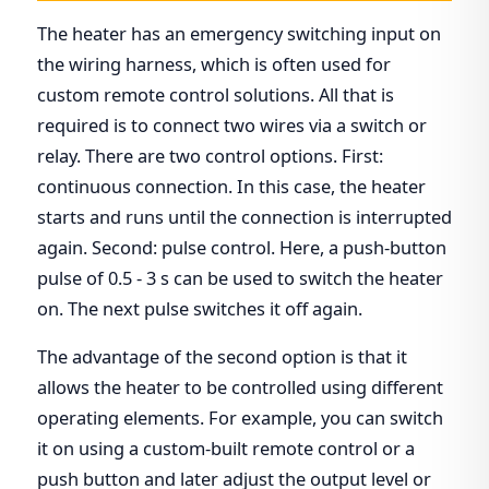
The heater has an emergency switching input on
the wiring harness, which is often used for
custom remote control solutions. All that is
required is to connect two wires via a switch or
relay. There are two control options. First:
continuous connection. In this case, the heater
starts and runs until the connection is interrupted
again. Second: pulse control. Here, a push-button
pulse of 0.5 - 3 s can be used to switch the heater
on. The next pulse switches it off again.
The advantage of the second option is that it
allows the heater to be controlled using different
operating elements. For example, you can switch
it on using a custom-built remote control or a
push button and later adjust the output level or