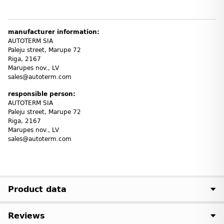
manufacturer information:
AUTOTERM SIA
Paleju street, Marupe 72
Riga, 2167
Marupes nov., LV
sales@autoterm.com
responsible person:
AUTOTERM SIA
Paleju street, Marupe 72
Riga, 2167
Marupes nov., LV
sales@autoterm.com
Product data
Reviews