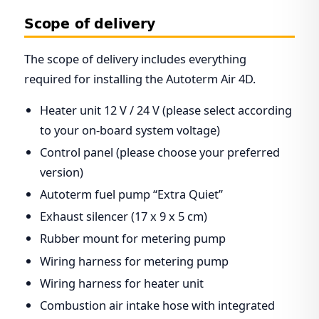
Scope of delivery
The scope of delivery includes everything
required for installing the Autoterm Air 4D.
Heater unit 12 V / 24 V (please select according
to your on-board system voltage)
Control panel (please choose your preferred
version)
Autoterm fuel pump “Extra Quiet”
Exhaust silencer (17 x 9 x 5 cm)
Rubber mount for metering pump
Wiring harness for metering pump
Wiring harness for heater unit
Combustion air intake hose with integrated