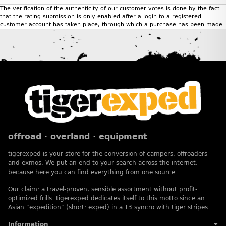
The verification of the authenticity of our customer votes is done by the fact
that the rating submission is only enabled after a login to a registered
customer account has taken place, through which a purchase has been made.
offroad · overland · equipment
tigerexped is your store for the conversion of campers, offroaders
and exmos. We put an end to your search across the internet,
because here you can find everything from one source.
Our claim: a travel-proven, sensible assortment without profit-
optimized frills. tigerexped dedicates itself to this motto since an
Asian "expedition" (short: exped) in a T3 syncro with tiger stripes.
Information