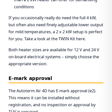
conditions
If you occasionally really do need the full 4 kW,
but often also need finely adjustable lower output
for mild temperatures, a 2 x 2 kW setup is perfect
for you. Take a look at the TWIN Kit here.
Both heater sizes are available for 12 V and 24 V
on-board electrical systems – simply choose the
appropriate version.
E-mark approval
The Autoterm Air 4D has E-mark approval (e2).
This means it can be installed without
registration, and no inspection or approval by
TÜV is required.