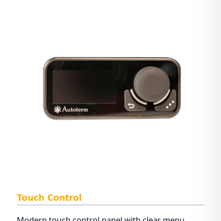
Touch Control
Modern touch control panel with clear menu