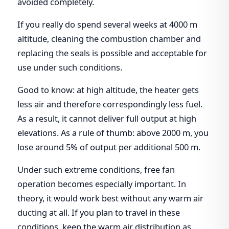
avoided completely.
If you really do spend several weeks at 4000 m
altitude, cleaning the combustion chamber and
replacing the seals is possible and acceptable for
use under such conditions.
Good to know: at high altitude, the heater gets
less air and therefore correspondingly less fuel.
As a result, it cannot deliver full output at high
elevations. As a rule of thumb: above 2000 m, you
lose around 5% of output per additional 500 m.
Under such extreme conditions, free fan
operation becomes especially important. In
theory, it would work best without any warm air
ducting at all. If you plan to travel in these
conditions, keep the warm air distribution as