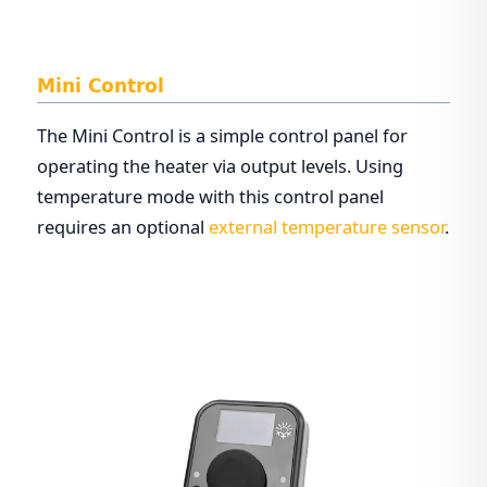
Mini Control
The Mini Control is a simple control panel for
operating the heater via output levels. Using
temperature mode with this control panel
requires an optional
external temperature sensor
.