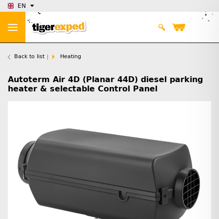
EN
Back to list
Heating
Autoterm Air 4D (Planar 44D) diesel parking
heater & selectable Control Panel