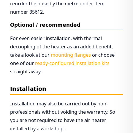
reorder the hose by the metre under item
number 35612.
Optional / recommended
For even easier installation, with thermal
decoupling of the heater as an added benefit,
take a look at our
mounting flanges
or choose
one of our
ready-configured installation kits
straight away.
Installation
Installation may also be carried out by non-
professionals without voiding the warranty. So
you are not required to have the air heater
installed by a workshop.