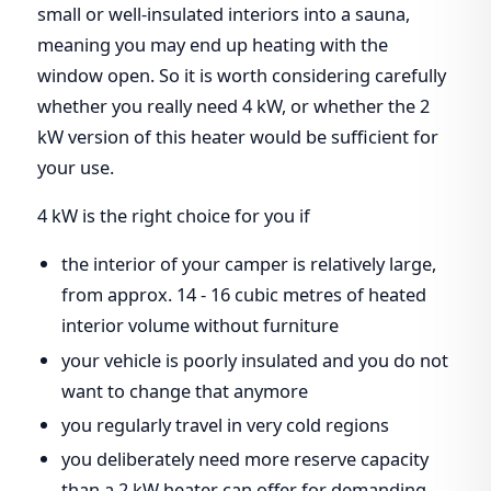
small or well-insulated interiors into a sauna,
meaning you may end up heating with the
window open. So it is worth considering carefully
whether you really need 4 kW, or whether the 2
kW version of this heater would be sufficient for
your use.
4 kW is the right choice for you if
the interior of your camper is relatively large,
from approx. 14 - 16 cubic metres of heated
interior volume without furniture
your vehicle is poorly insulated and you do not
want to change that anymore
you regularly travel in very cold regions
you deliberately need more reserve capacity
than a 2 kW heater can offer for demanding