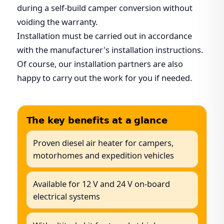
during a self-build camper conversion without
voiding the warranty.
Installation must be carried out in accordance
with the manufacturer's installation instructions.
Of course, our installation partners are also
happy to carry out the work for you if needed.
The key benefits at a glance
Proven diesel air heater for campers,
motorhomes and expedition vehicles
Available for 12 V and 24 V on-board
electrical systems