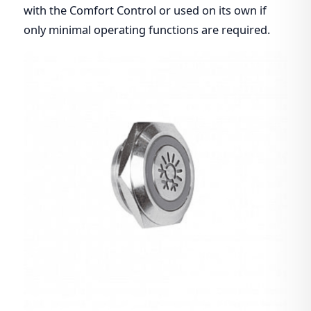
with the Comfort Control or used on its own if
only minimal operating functions are required.