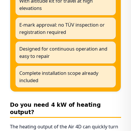
With altitude kit for travel at high
elevations
E-mark approval: no TÜV inspection or
registration required
Designed for continuous operation and
easy to repair
Complete installation scope already
included
Do you need 4 kW of heating
output?
The heating output of the Air 4D can quickly turn