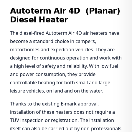
Autoterm Air 4D (Planar)
Diesel Heater
The diesel-fired Autoterm Air 4D air heaters have
become a standard choice in campers,
motorhomes and expedition vehicles. They are
designed for continuous operation and work with
a high level of safety and reliability. With low fuel
and power consumption, they provide
controllable heating for both small and large
leisure vehicles, on land and on the water.
Thanks to the existing E-mark approval,
installation of these heaters does not require a
TÜV inspection or registration. The installation
itself can also be carried out by non-professionals