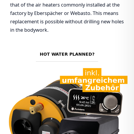
that of the air heaters commonly installed at the
factory by Eberspächer or Webasto. This means
replacement is possible without drilling new holes
in the bodywork.
HOT WATER PLANNED?