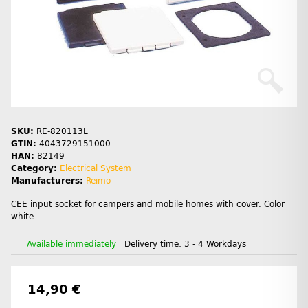
SKU:
RE-820113L
GTIN:
4043729151000
HAN:
82149
Category:
Electrical System
Manufacturers:
Reimo
CEE input socket for campers and mobile homes with cover. Color
white.
Available immediately
Delivery time:
3 - 4 Workdays
14,90 €