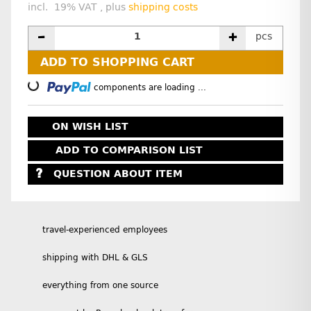
incl. 19% VAT , plus
shipping costs
pcs
ADD TO SHOPPING CART
Loading...
components are loading ...
ON WISH LIST
ADD TO COMPARISON LIST
QUESTION ABOUT ITEM
travel-experienced employees
shipping with DHL & GLS
everything from one source