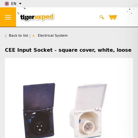
EN
Back to list
Electrical System
CEE Input Socket - square cover, white, loose