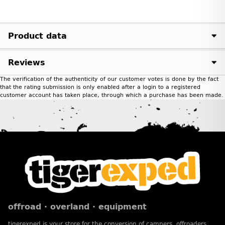
Product data
Reviews
The verification of the authenticity of our customer votes is done by the fact
that the rating submission is only enabled after a login to a registered
customer account has taken place, through which a purchase has been made.
offroad · overland · equipment
tigerexped is your store for the conversion of campers, offroaders