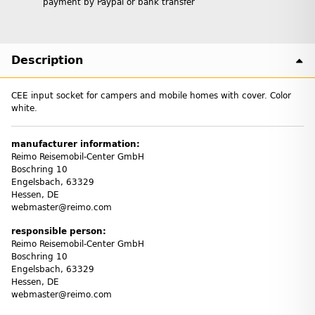
payment by Paypal or bank transfer
Description
CEE input socket for campers and mobile homes with cover. Color
white.
manufacturer information:
Reimo Reisemobil-Center GmbH
Boschring 10
Engelsbach, 63329
Hessen, DE
webmaster@reimo.com
responsible person:
Reimo Reisemobil-Center GmbH
Boschring 10
Engelsbach, 63329
Hessen, DE
webmaster@reimo.com