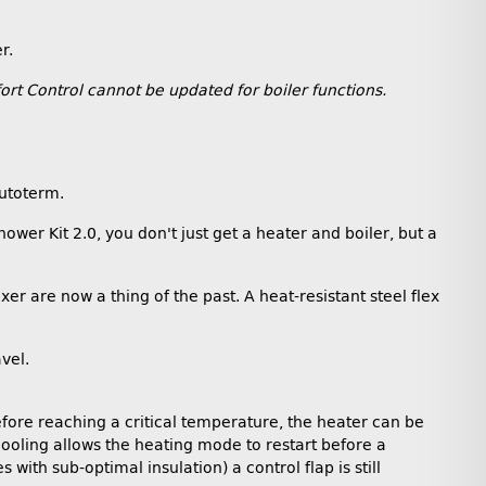
r.
rt Control cannot be updated for boiler functions.
Autoterm.
wer Kit 2.0, you don't just get a heater and boiler, but a
r are now a thing of the past. A heat-resistant steel flex
vel.
Before reaching a critical temperature, the heater can be
cooling allows the heating mode to restart before a
th sub-optimal insulation) a control flap is still