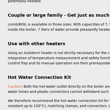
potentially needed.
Couple or large family - Get just as muc
combiBOIL is available in three sizes. With capacities of 7,
inside the boiler, 7 liters of water provide pleasantly heat
Use with other heaters
Using an Autoterm heater is not strictly necessary for the 
integration of temperature measurement and safety functio
control flap and its manual operation are then prerequisite
Hot Water Connection Kit
Caution
: Both the hot water outlet directly on the boiler
water hoses and plastic connectors cannot withstand such 
We therefore recommend the hot water connection kit for int
resistant up to 150°C), matching clamps, and connectors