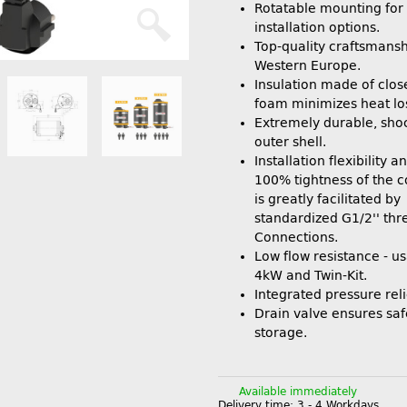
Rotatable mounting for 
installation options.
Top-quality craftsmansh
Western Europe.
Insulation made of clos
foam minimizes heat lo
Extremely durable, shoc
outer shell.
Installation flexibility 
100% tightness of the 
is greatly facilitated by
standardized G1/2'' th
Connections.
Low flow resistance - us
4kW and Twin-Kit.
Integrated pressure reli
Drain valve ensures saf
storage.
Available immediately
Delivery time:
3 - 4 Workdays