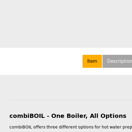
Item
Descriptio
combiBOIL - One Boiler, All Options
combiBOIL offers three different options for hot water pre