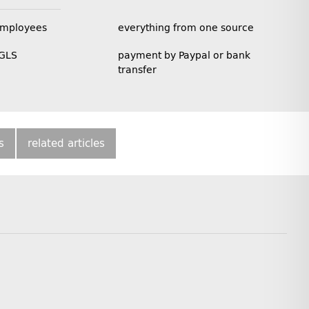
employees
everything from one source
 GLS
payment by Paypal or bank
transfer
s
related articles