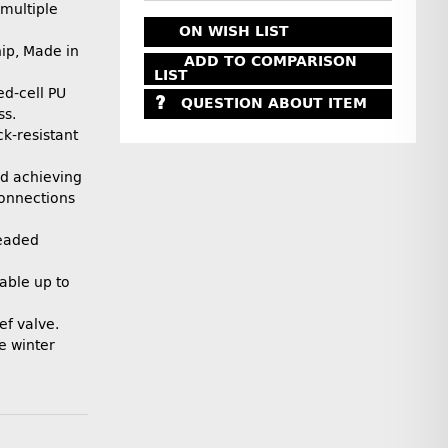
multiple
ON WISH LIST
ip, Made in
ADD TO COMPARISON
LIST
ed-cell PU
QUESTION ABOUT ITEM
ss.
k-resistant
and achieving
connections
readed
able up to
ef valve.
e winter