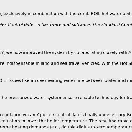
e, exclusively in combination with the combiBOIL hot water boile
r Control differ in hardware and software. The standard Comfo
017, we now improved the system by collaborating closely with 
e indispensable in land and sea travel vehicles. With the Hot Sho
, issues like an overheating water line between boiler and mixe
the pressurized water system ensure reliable technology for tra
regulation via an Y-piece / control flap is finally unnecessary. 
ntilation to lower the boiler temperature. The resulting rapid 
eme heating demands (e.g., double-digit sub-zero temperatures wi