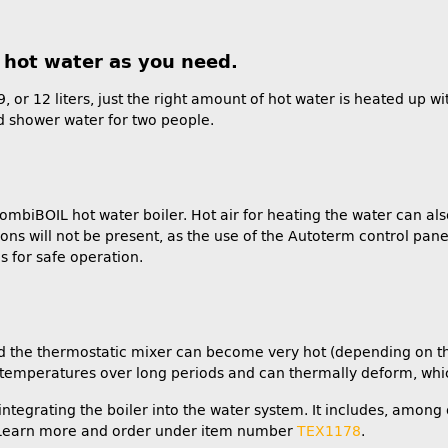
h hot water as you need.
 9, or 12 liters, just the right amount of hot water is heated up
ed shower water for two people.
combiBOIL hot water boiler. Hot air for heating the water can al
ns will not be present, as the use of the Autoterm control pane
s for safe operation.
 and the thermostatic mixer can become very hot (depending on t
temperatures over long periods and can thermally deform, whic
egrating the boiler into the water system. It includes, among o
. Learn more and order under item number
TEX1178
.