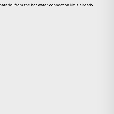
aterial from the hot water connection kit is already