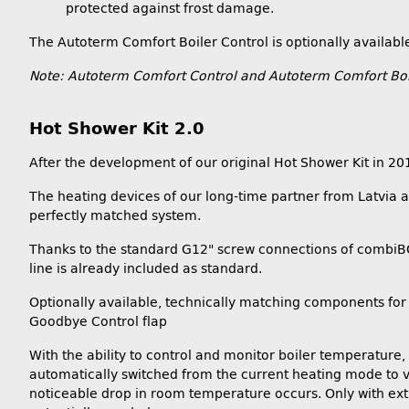
protected against frost damage.
The Autoterm Comfort Boiler Control is optionally availabl
Note: Autoterm Comfort Control and Autoterm Comfort Boile
Hot Shower Kit 2.0
After the development of our original Hot Shower Kit in 2
The heating devices of our long-time partner from Latvia ar
perfectly matched system.
Thanks to the standard G12" screw connections of combiBOIL
line is already included as standard.
Optionally available, technically matching components for 
Goodbye Control flap
With the ability to control and monitor boiler temperature, 
automatically switched from the current heating mode to ve
noticeable drop in room temperature occurs. Only with extr