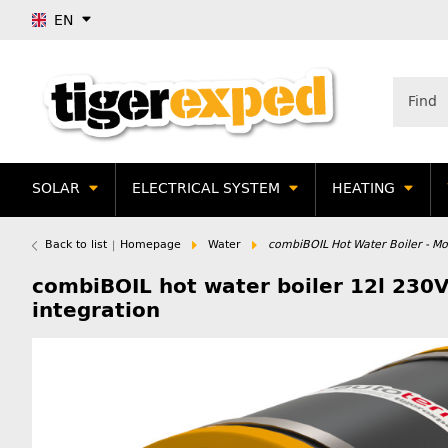
EN
SOLAR
ELECTRICAL SYSTEM
HEATING
Back to list
Homepage
Water
combiBOIL Hot Water Boiler - Mor
combiBOIL hot water boiler 12l 230V
integration