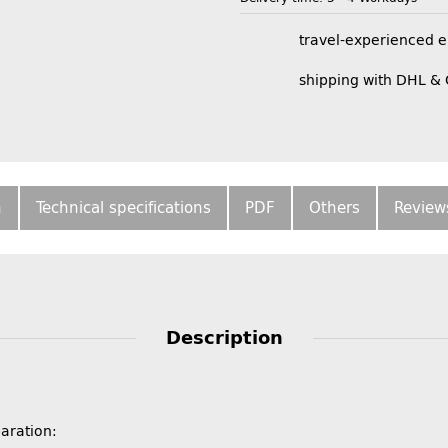
travel-experienced 
shipping with DHL &
n
Technical specifications
PDF
Others
Review
Description
paration: