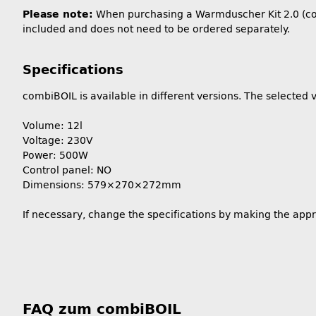
Please note:
When purchasing a Warmduscher Kit 2.0 (combi
included and does not need to be ordered separately.
Specifications
combiBOIL is available in different versions. The selected v
Volume: 12l
Voltage: 230V
Power: 500W
Control panel: NO
Dimensions: 579×270×272mm
If necessary, change the specifications by making the app
FAQ zum combiBOIL