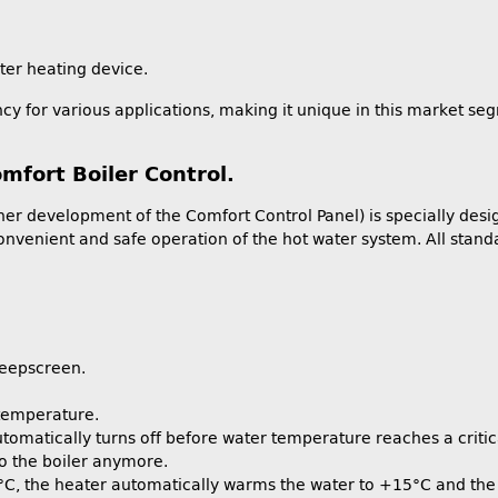
ater heating device.
cy for various applications, making it unique in this market se
mfort Boiler Control.
er development of the Comfort Control Panel) is specially desi
nvenient and safe operation of the hot water system. All standa
leepscreen.
 temperature.
tomatically turns off before water temperature reaches a critica
nto the boiler anymore.
 °C, the heater automatically warms the water to +15°C and the 