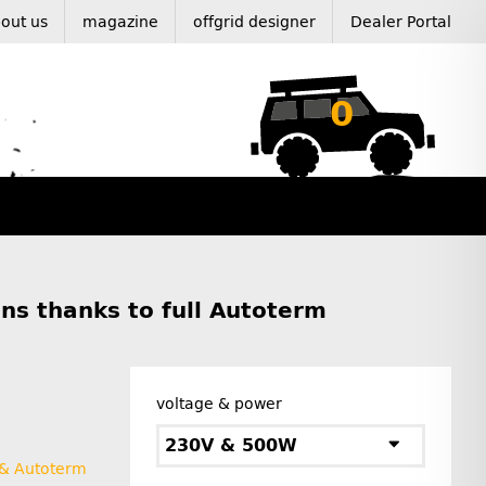
out us
magazine
offgrid designer
Dealer Portal
0
ns thanks to full Autoterm
voltage & power
230V & 500W
 & Autoterm