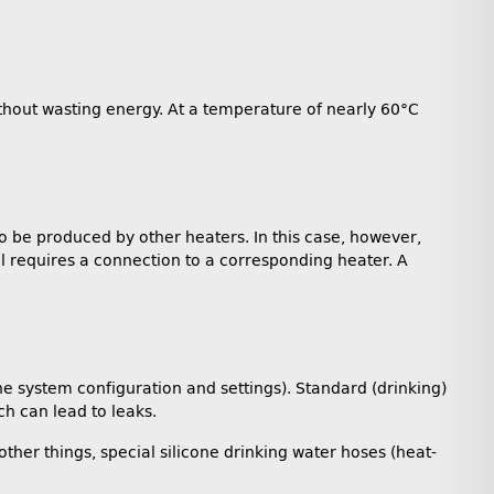
 without wasting energy. At a temperature of nearly 60°C
so be produced by other heaters. In this case, however,
l requires a connection to a corresponding heater. A
he system configuration and settings). Standard (drinking)
h can lead to leaks.
ther things, special silicone drinking water hoses (heat-