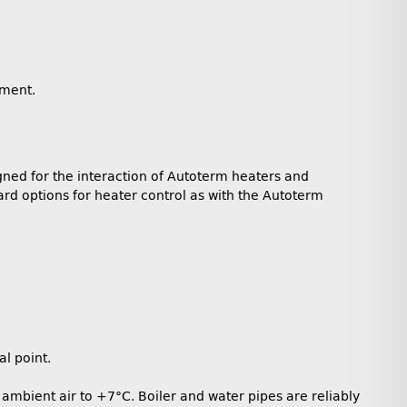
gment.
gned for the interaction of Autoterm heaters and
rd options for heater control as with the Autoterm
l point.
ambient air to +7°C. Boiler and water pipes are reliably