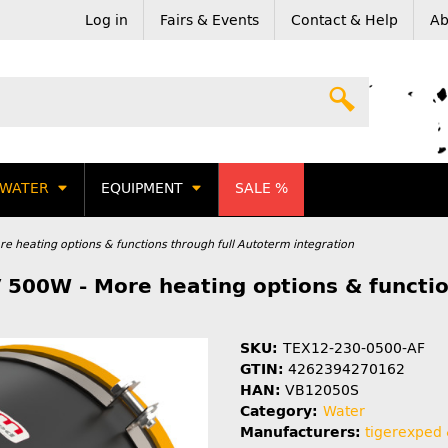
Log in
Fairs & Events
Contact & Help
Ab
WATER
EQUIPMENT
SALE %
e heating options & functions through full Autoterm integration
 500W - More heating options & functio
SKU:
TEX12-230-0500-AF
GTIN:
4262394270162
HAN:
VB12050S
Category:
Water
Manufacturers:
tigerexped