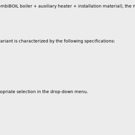
BOIL boiler + auxiliary heater + installation material), the m
ariant is characterized by the following specifications:
ropriate selection in the drop-down menu.