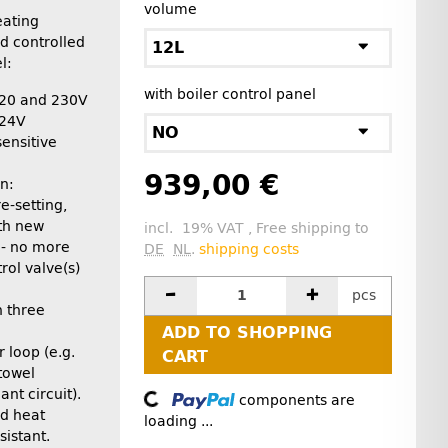
volume
eating
d controlled
12L
l:
with boiler control panel
 120 and 230V
/24V
NO
ensitive
939,00 €
n:
e-setting,
th new
incl. 19% VAT , Free shipping to
 - no more
DE
NL
.
shipping costs
ol valve(s)
pcs
h three
ADD TO SHOPPING
 loop (e.g.
CART
towel
ant circuit).
components are
Loading...
nd heat
loading ...
sistant.