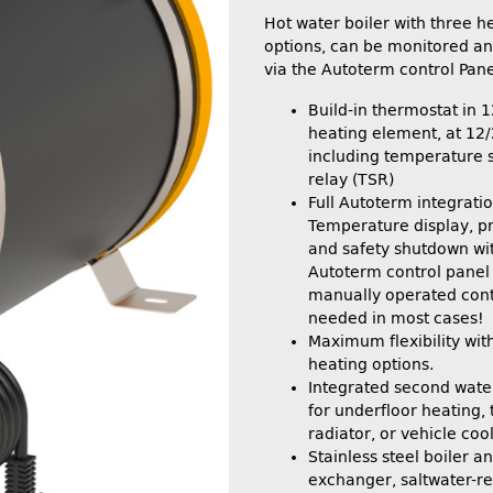
Hot water boiler with three h
options, can be monitored an
via the Autoterm control Pane
Build-in thermostat in
heating element, at 12
including temperature s
relay (TSR)
Full Autoterm integratio
Temperature display, pr
and safety shutdown wi
Autoterm control panel
manually operated contr
needed in most cases!
Maximum flexibility wit
heating options.
Integrated second water
for underfloor heating, 
radiator, or vehicle cool
Stainless steel boiler a
exchanger, saltwater-re