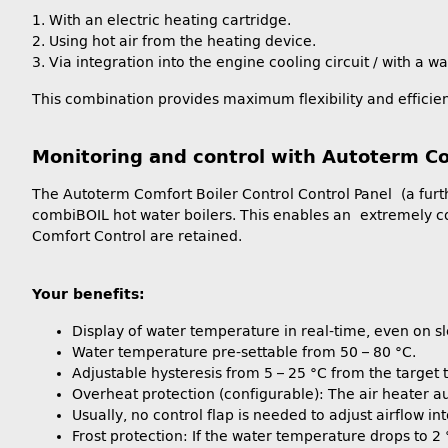
1. With an electric heating cartridge.
2. Using hot air from the heating device.
3. Via integration into the engine cooling circuit / with a w
This combination provides maximum flexibility and efficien
Monitoring and control with Autoterm Co
The Autoterm Comfort Boiler Control Control Panel (a furth
combiBOIL hot water boilers. This enables an extremely co
Comfort Control are retained.
Your benefits:
Display of water temperature in real-time, even on s
Water temperature pre-settable from 50 – 80 °C.
Adjustable hysteresis from 5 – 25 °C from the target
Overheat protection (configurable): The air heater au
Usually, no control flap is needed to adjust airflow i
Frost protection: If the water temperature drops to 2