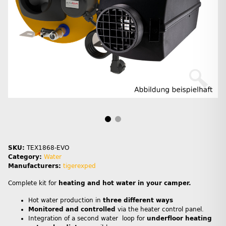
SKU:
TEX1868-EVO
Category:
Water
Manufacturers:
tigerexped
Complete kit for
heating and hot water in your camper.
Hot water production in
three different ways
Monitored and controlled
via the heater control panel.
Integration of a second water loop for
underfloor heating