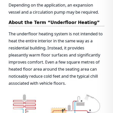
Depending on the application, an expansion
vessel and a circulation pump may be required.
About the Term “Underfloor Heating”
The underfloor heating system is not intended to
heat the entire interior in the same way as a
residential building. Instead, it provides
pleasantly warm floor surfaces and significantly
improves comfort. Even a few square metres of
heated floor area around the seating area can
noticeably reduce cold feet and the typical chill
associated with vehicle floors.