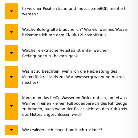
In welcher Position kann und muss combiBOIL montiert
werden?
Welche Boilergröße brauche ich? Wie viel warmes Wasser
bekomme ich mit dem 7l/ 9l/ 12l combiBOIL?
Welcher elektrische Heizstab ist unter welchen
Bedingungen zu bevorzugen?
Was ist zu beachten, wenn ich die Heizleistung des
Motorkühlkreislaufs zur Warmwassergewinnung nutzen
möchte?
Kann man das heiße Wasser im Boiler nutzen, um etwas
Wärme in einen kleinen Fußbodenbereich des Fahrzeugs
zu bringen, auch wenn der Boiler nicht an den Kühlkreis
des Motors angeschlossen wird?
Wie realisiere ich einen Handtuchtrockner?