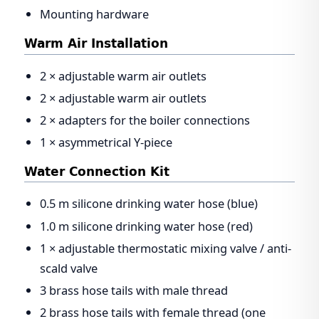
Mounting hardware
Warm Air Installation
2 × adjustable warm air outlets
2 × adjustable warm air outlets
2 × adapters for the boiler connections
1 × asymmetrical Y-piece
Water Connection Kit
0.5 m silicone drinking water hose (blue)
1.0 m silicone drinking water hose (red)
1 × adjustable thermostatic mixing valve / anti-
scald valve
3 brass hose tails with male thread
2 brass hose tails with female thread (one