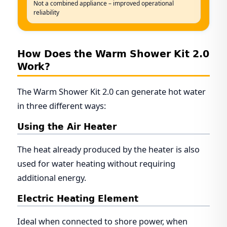
Not a combined appliance – improved operational
reliability
How Does the Warm Shower Kit 2.0
Work?
The Warm Shower Kit 2.0 can generate hot water
in three different ways:
Using the Air Heater
The heat already produced by the heater is also
used for water heating without requiring
additional energy.
Electric Heating Element
Ideal when connected to shore power, when