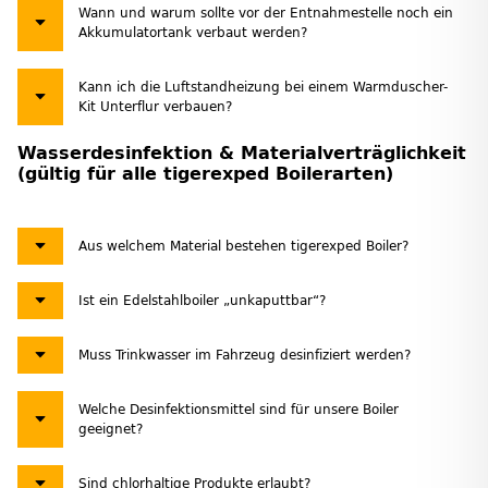
Wann und warum sollte vor der Entnahmestelle noch ein
Akkumulatortank verbaut werden?
Kann ich die Luftstandheizung bei einem Warmduscher-
Kit Unterflur verbauen?
Wasserdesinfektion & Materialverträglichkeit
(gültig für alle tigerexped Boilerarten)
Aus welchem Material bestehen tigerexped Boiler?
Ist ein Edelstahlboiler „unkaputtbar“?
Muss Trinkwasser im Fahrzeug desinfiziert werden?
Welche Desinfektionsmittel sind für unsere Boiler
geeignet?
Sind chlorhaltige Produkte erlaubt?