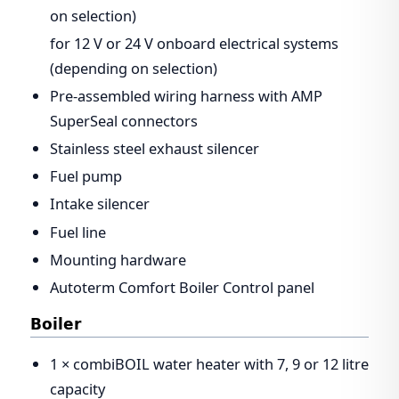
on selection)
for 12 V or 24 V onboard electrical systems
(depending on selection)
Pre-assembled wiring harness with AMP
SuperSeal connectors
Stainless steel exhaust silencer
Fuel pump
Intake silencer
Fuel line
Mounting hardware
Autoterm Comfort Boiler Control panel
Boiler
1 × combiBOIL water heater with 7, 9 or 12 litre
capacity