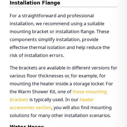
Installation Flange
For a straightforward and professional
installation, we recommend using a suitable
mounting bracket or installation flange. These
components simplify installation, provide
effective thermal isolation and help reduce the
risk of installation errors.
The brackets are available in different versions for
various floor thicknesses or, for example, for
mounting the heater inside a storage locker. For
the Warm Shower Kit, one of
these mounting
brackets
is typically used. In our
heater
accessories section
, you will also find mounting
solutions for many other installation scenarios.