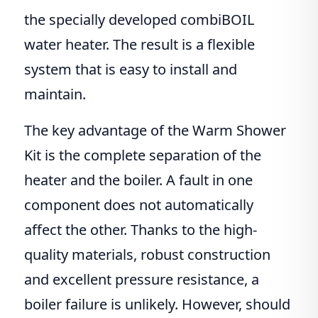
the specially developed combiBOIL
water heater. The result is a flexible
system that is easy to install and
maintain.
The key advantage of the Warm Shower
Kit is the complete separation of the
heater and the boiler. A fault in one
component does not automatically
affect the other. Thanks to the high-
quality materials, robust construction
and excellent pressure resistance, a
boiler failure is unlikely. However, should