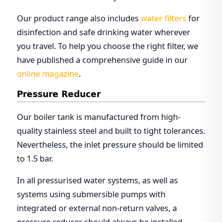
Our product range also includes
water filters
for
disinfection and safe drinking water wherever
you travel. To help you choose the right filter, we
have published a comprehensive guide in our
online magazine
.
Pressure Reducer
Our boiler tank is manufactured from high-
quality stainless steel and built to tight tolerances.
Nevertheless, the inlet pressure should be limited
to 1.5 bar.
In all pressurised water systems, as well as
systems using submersible pumps with
integrated or external non-return valves, a
pressure reducer should always be installed