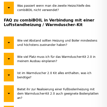
Was passiert wenn man die zweite Heizschleife des
combiBOIL nicht verwendet?
FAQ zu combiBOIL in Verbindung mit einer
Luftstandheizung / Warmduscher-Kit
Wie viel Abstand sollten Heizung und Boiler mindestens
und höchstens zueinander haben?
Wie viel Platz muss ich für das Warmduscher-Kit 2.0 in
meinem Ausbau einplanen?
Ist im Warmduscher 2.0 Kit alles enthalten, was ich
benötige?
Bietet ihr zur Realisierung einer Fußbodenheizung mit
dem Warmduscher-Kit 2.0 auch geeignete Bodenplatten
an?