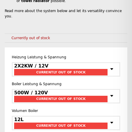
or
towel radiator
possible.
Read more about the system below and let its versatility convince
you.
Currently out of stock
Heizung Leistung & Spannung
2X2KW / 12V
CURRENTLY OUT OF STOCK
Boiler Leistung & Spannung
500W / 120V
CURRENTLY OUT OF STOCK
Volumen Boiler
12L
CURRENTLY OUT OF STOCK