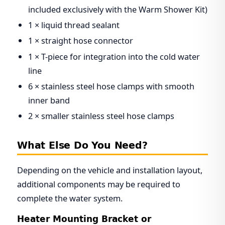
included exclusively with the Warm Shower Kit)
1 × liquid thread sealant
1 × straight hose connector
1 × T-piece for integration into the cold water
line
6 × stainless steel hose clamps with smooth
inner band
2 × smaller stainless steel hose clamps
What Else Do You Need?
Depending on the vehicle and installation layout,
additional components may be required to
complete the water system.
Heater Mounting Bracket or