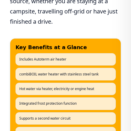
source, whether you are staying at a
campsite, travelling off-grid or have just
finished a drive.
Key Benefits at a Glance
Includes Autoterm air heater
combiBOIL water heater with stainless steel tank
Hot water via heater, electricity or engine heat
Integrated frost protection function
Supports a second water circuit