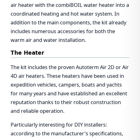
air heater with the combiBOIL water heater into a
coordinated heating and hot water system. In
addition to the main components, the kit already
includes numerous accessories for both the
warm air and water installation.
The Heater
The kit includes the proven Autoterm Air 2D or Air
4D air heaters. These heaters have been used in
expedition vehicles, campers, boats and yachts
for many years and have established an excellent
reputation thanks to their robust construction
and reliable operation.
Particularly interesting for DIY installers:
according to the manufacturer's specifications,