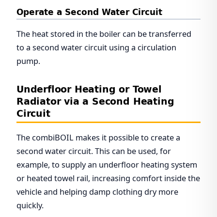
Operate a Second Water Circuit
The heat stored in the boiler can be transferred
to a second water circuit using a circulation
pump.
Underfloor Heating or Towel
Radiator via a Second Heating
Circuit
The combiBOIL makes it possible to create a
second water circuit. This can be used, for
example, to supply an underfloor heating system
or heated towel rail, increasing comfort inside the
vehicle and helping damp clothing dry more
quickly.