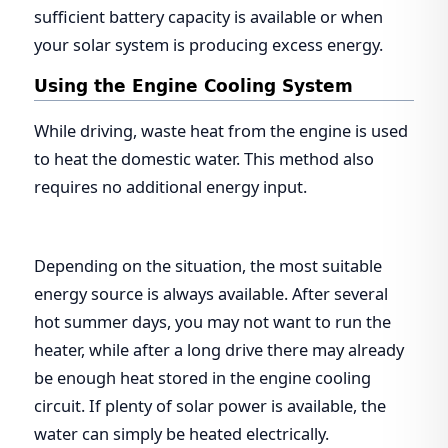
sufficient battery capacity is available or when
your solar system is producing excess energy.
Using the Engine Cooling System
While driving, waste heat from the engine is used
to heat the domestic water. This method also
requires no additional energy input.
Depending on the situation, the most suitable
energy source is always available. After several
hot summer days, you may not want to run the
heater, while after a long drive there may already
be enough heat stored in the engine cooling
circuit. If plenty of solar power is available, the
water can simply be heated electrically.