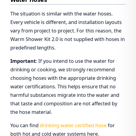
Water Hoses
The situation is similar with the water hoses.
Every vehicle is different, and installation layouts
vary from project to project. For this reason, the
Warm Shower Kit 2.0 is not supplied with hoses in
predefined lengths.
Important
: If you intend to use the water for
drinking or cooking, we strongly recommend
choosing hoses with the appropriate drinking
water certifications. This helps ensure that no
harmful substances migrate into the water and
that taste and composition are not affected by
the hose material.
You can find
drinking water certified hose
for
both hot and cold water systems here.