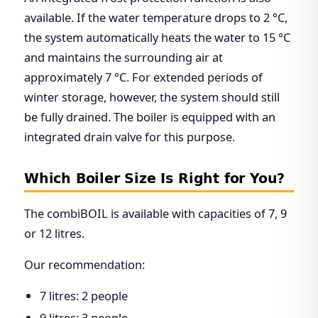
available. If the water temperature drops to 2 °C,
the system automatically heats the water to 15 °C
and maintains the surrounding air at
approximately 7 °C. For extended periods of
winter storage, however, the system should still
be fully drained. The boiler is equipped with an
integrated drain valve for this purpose.
Which Boiler Size Is Right for You?
The combiBOIL is available with capacities of 7, 9
or 12 litres.
Our recommendation:
7 litres: 2 people
9 litres: 3 people