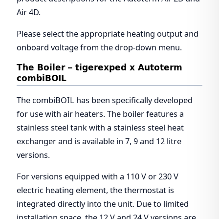
Air 4D.
Please select the appropriate heating output and
onboard voltage from the drop-down menu.
The Boiler – tigerexped x Autoterm
combiBOIL
The combiBOIL has been specifically developed
for use with air heaters. The boiler features a
stainless steel tank with a stainless steel heat
exchanger and is available in 7, 9 and 12 litre
versions.
For versions equipped with a 110 V or 230 V
electric heating element, the thermostat is
integrated directly into the unit. Due to limited
installation space, the 12 V and 24 V versions are