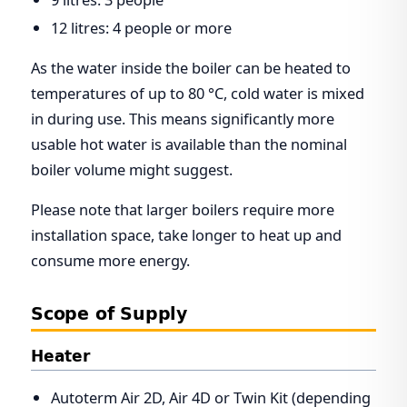
12 litres: 4 people or more
As the water inside the boiler can be heated to
temperatures of up to 80 °C, cold water is mixed
in during use. This means significantly more
usable hot water is available than the nominal
boiler volume might suggest.
Please note that larger boilers require more
installation space, take longer to heat up and
consume more energy.
Scope of Supply
Heater
Autoterm Air 2D, Air 4D or Twin Kit (depending