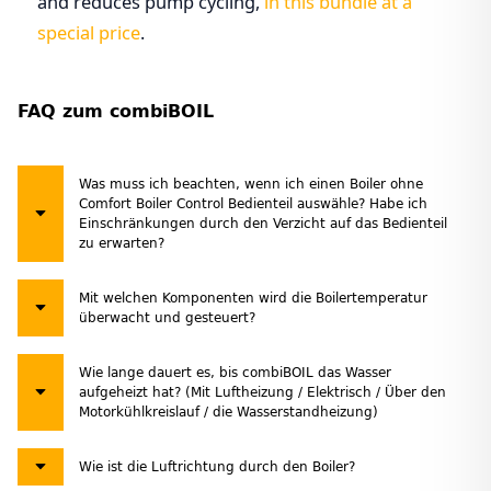
and reduces pump cycling,
in this bundle at a
special price
.
FAQ zum combiBOIL
Was muss ich beachten, wenn ich einen Boiler ohne
Comfort Boiler Control Bedienteil auswähle? Habe ich
Einschränkungen durch den Verzicht auf das Bedienteil
zu erwarten?
Mit welchen Komponenten wird die Boilertemperatur
überwacht und gesteuert?
Wie lange dauert es, bis combiBOIL das Wasser
aufgeheizt hat? (Mit Luftheizung / Elektrisch / Über den
Motorkühlkreislauf / die Wasserstandheizung)
Wie ist die Luftrichtung durch den Boiler?