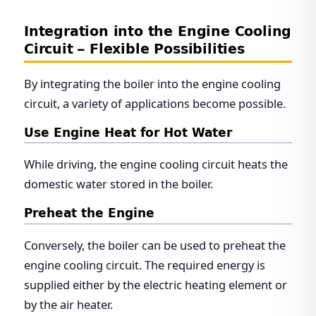
Integration into the Engine Cooling
Circuit – Flexible Possibilities
By integrating the boiler into the engine cooling
circuit, a variety of applications become possible.
Use Engine Heat for Hot Water
While driving, the engine cooling circuit heats the
domestic water stored in the boiler.
Preheat the Engine
Conversely, the boiler can be used to preheat the
engine cooling circuit. The required energy is
supplied either by the electric heating element or
by the air heater.