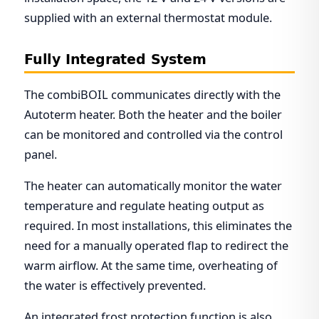
supplied with an external thermostat module.
Fully Integrated System
The combiBOIL communicates directly with the
Autoterm heater. Both the heater and the boiler
can be monitored and controlled via the control
panel.
The heater can automatically monitor the water
temperature and regulate heating output as
required. In most installations, this eliminates the
need for a manually operated flap to redirect the
warm airflow. At the same time, overheating of
the water is effectively prevented.
An integrated frost protection function is also