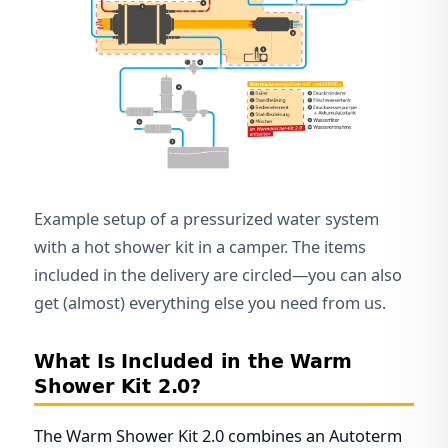
Example setup of a pressurized water system
with a hot shower kit in a camper. The items
included in the delivery are circled—you can also
get (almost) everything else you need from us.
What Is Included in the Warm
Shower Kit 2.0?
The Warm Shower Kit 2.0 combines an Autoterm