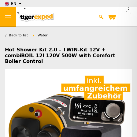
EN
Back to list
Water
Hot Shower Kit 2.0 - TWIN-Kit 12V +
combiBOIL 12l 120V 500W with Comfort
Boiler Control