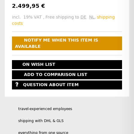
2.499,95 €
incl. 19% VAT , Free shipping to
DE
NL
.
shipping
costs
NOTIFY ME WHEN THIS ITEM IS
AVAILABLE
ON WISH LIST
ADD TO COMPARISON LIST
QUESTION ABOUT ITEM
travel-experienced employees
shipping with DHL & GLS
everything from one source