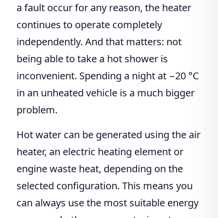
a fault occur for any reason, the heater
continues to operate completely
independently. And that matters: not
being able to take a hot shower is
inconvenient. Spending a night at −20 °C
in an unheated vehicle is a much bigger
problem.
Hot water can be generated using the air
heater, an electric heating element or
engine waste heat, depending on the
selected configuration. This means you
can always use the most suitable energy