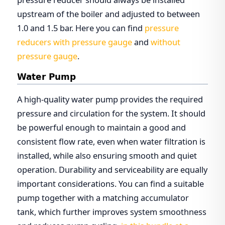
upstream of the boiler and adjusted to between
1.0 and 1.5 bar. Here you can find
pressure
reducers with pressure gauge
and
without
pressure gauge
.
Water Pump
A high-quality water pump provides the required
pressure and circulation for the system. It should
be powerful enough to maintain a good and
consistent flow rate, even when water filtration is
installed, while also ensuring smooth and quiet
operation. Durability and serviceability are equally
important considerations. You can find a suitable
pump together with a matching accumulator
tank, which further improves system smoothness