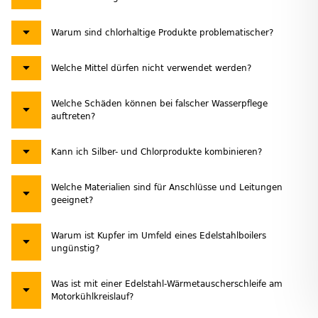
Warum sind chlorhaltige Produkte problematischer?
Welche Mittel dürfen nicht verwendet werden?
Welche Schäden können bei falscher Wasserpflege
auftreten?
Kann ich Silber- und Chlorprodukte kombinieren?
Welche Materialien sind für Anschlüsse und Leitungen
geeignet?
Warum ist Kupfer im Umfeld eines Edelstahlboilers
ungünstig?
Was ist mit einer Edelstahl-Wärmetauscherschleife am
Motorkühlkreislauf?