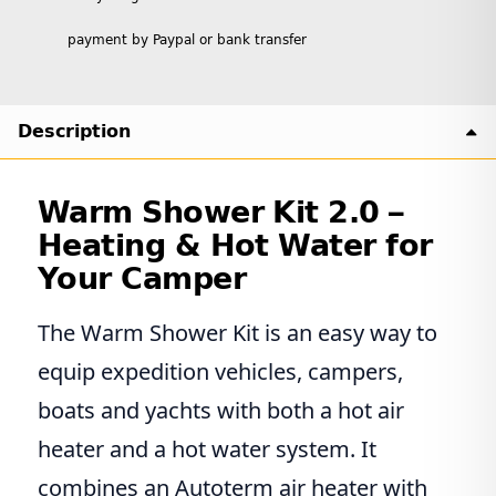
payment by Paypal or bank transfer
Description
Warm Shower Kit 2.0 –
Heating & Hot Water for
Your Camper
The Warm Shower Kit is an easy way to
equip expedition vehicles, campers,
boats and yachts with both a hot air
heater and a hot water system. It
combines an Autoterm air heater with