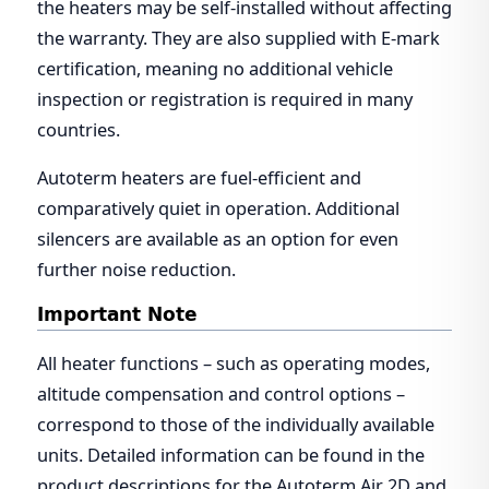
the heaters may be self-installed without affecting
the warranty. They are also supplied with E-mark
certification, meaning no additional vehicle
inspection or registration is required in many
countries.
Autoterm heaters are fuel-efficient and
comparatively quiet in operation. Additional
silencers are available as an option for even
further noise reduction.
Important Note
All heater functions – such as operating modes,
altitude compensation and control options –
correspond to those of the individually available
units. Detailed information can be found in the
product descriptions for the Autoterm Air 2D and