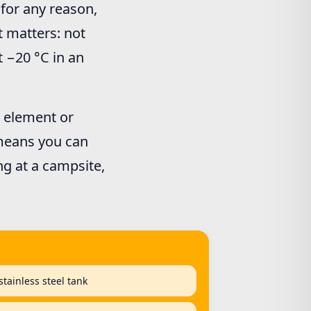
r for any reason,
t matters: not
t −20 °C in an
g element or
 means you can
ng at a campsite,
tainless steel tank