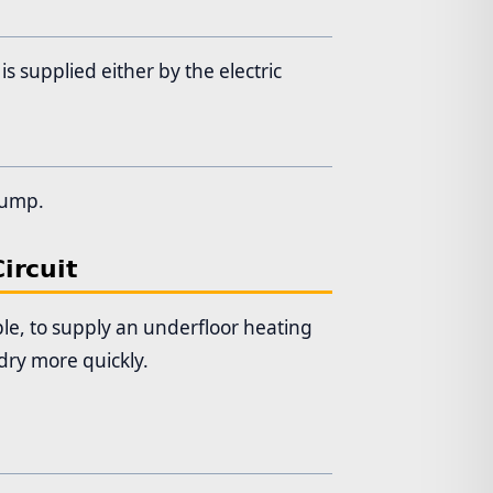
s supplied either by the electric
 pump.
ircuit
ple, to supply an underfloor heating
dry more quickly.