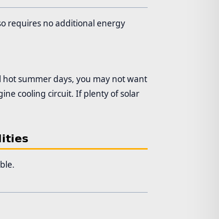
so requires no additional energy
ral hot summer days, you may not want
e cooling circuit. If plenty of solar
ities
ble.