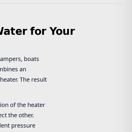
ater for Your
campers, boats
ombines an
eater. The result
ion of the heater
ct the other.
lent pressure