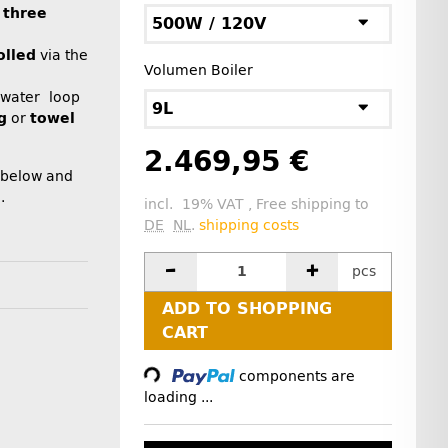
n
three
500W / 120V
olled
via the
Volumen Boiler
 water loop
9L
g
or
towel
2.469,95 €
 below and
.
incl. 19% VAT , Free shipping to
DE
NL
.
shipping costs
pcs
ADD TO SHOPPING
Loading...
CART
components are
loading ...