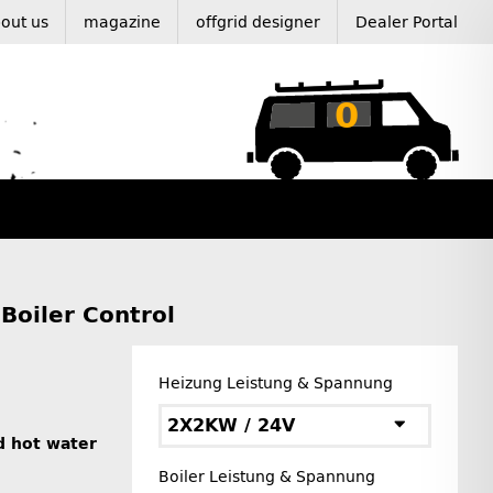
out us
magazine
offgrid designer
Dealer Portal
0
Boiler Control
Heizung Leistung & Spannung
2X2KW / 24V
d hot water
Boiler Leistung & Spannung