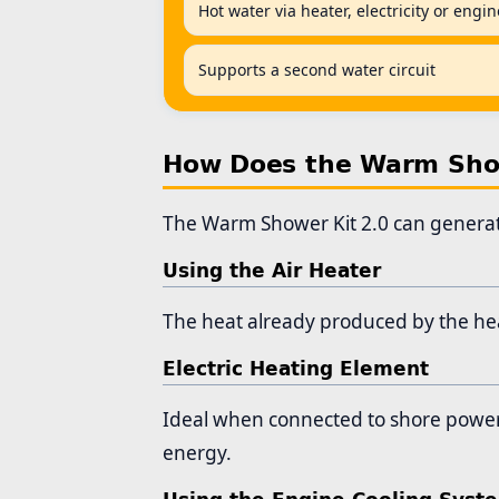
Hot water via heater, electricity or engi
Supports a second water circuit
How Does the Warm Show
The Warm Shower Kit 2.0 can generate
Using the Air Heater
The heat already produced by the heat
Electric Heating Element
Ideal when connected to shore power, 
energy.