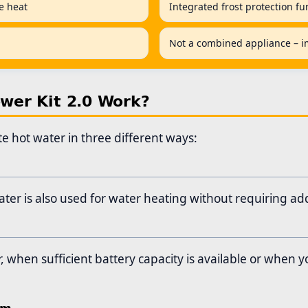
ne heat
Integrated frost protection fu
Not a combined appliance – im
er Kit 2.0 Work?
 hot water in three different ways:
er is also used for water heating without requiring add
when sufficient battery capacity is available or when y