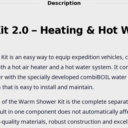
Description
 2.0 – Heating & Hot W
t is an easy way to equip expedition vehicles, 
th a hot air heater and a hot water system. It c
r with the specially developed combiBOIL water h
m that is easy to install and maintain.
of the Warm Shower Kit is the complete separat
fault in one component does not automatically affe
-quality materials, robust construction and excel