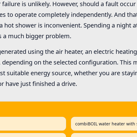
r failure is unlikely. However, should a fault occu
es to operate completely independently. And tha
 a hot shower is inconvenient. Spending a night a
is a much bigger problem.
enerated using the air heater, an electric heatin
, depending on the selected configuration. This
t suitable energy source, whether you are stayi
or have just finished a drive.
combiBOIL water heater with s