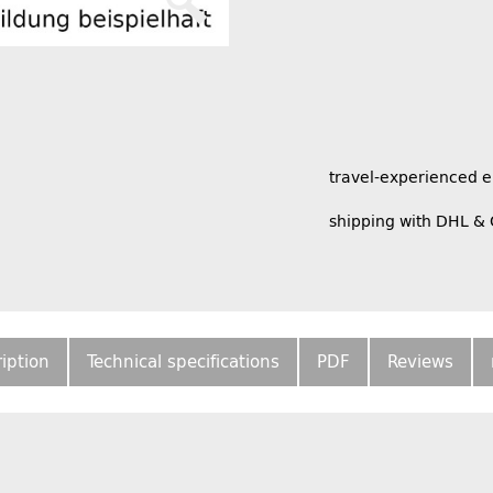
travel-experienced 
shipping with DHL &
iption
Technical specifications
PDF
Reviews