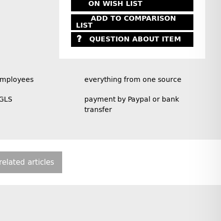
ON WISH LIST
ADD TO COMPARISON
LIST
QUESTION ABOUT ITEM
employees
everything from one source
 GLS
payment by Paypal or bank
transfer
related articles