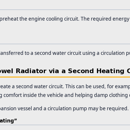
preheat the engine cooling circuit. The required energy i
ransferred to a second water circuit using a circulation
owel Radiator via a Second Heating C
eate a second water circuit. This can be used, for exam
ng comfort inside the vehicle and helping damp clothing 
ansion vessel and a circulation pump may be required.
ating”