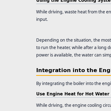
Using the Engine Cooling Syst
While driving, waste heat from the en
input.
Depending on the situation, the most
to run the heater, while after a long 
power is available, the water can simp
Integration into the Engi
By integrating the boiler into the engi
Use Engine Heat for Hot Water
While driving, the engine cooling circ