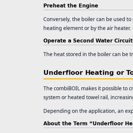
Preheat the Engine
Conversely, the boiler can be used to 
heating element or by the air heater.
Operate a Second Water Circuit
The heat stored in the boiler can be t
Underfloor Heating or T
The combiBOIL makes it possible to cr
system or heated towel rail, increasi
Depending on the application, an exp
About the Term “Underfloor He