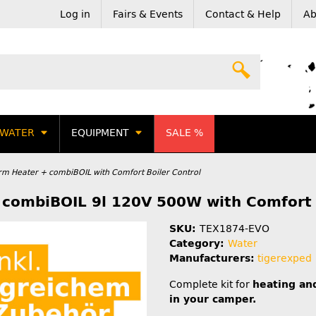
Log in
Fairs & Events
Contact & Help
Ab
WATER
EQUIPMENT
SALE %
erm Heater + combiBOIL with Comfort Boiler Control
+ combiBOIL 9l 120V 500W with Comfort 
SKU:
TEX1874-EVO
Category:
Water
Manufacturers:
tigerexped
Complete kit for
heating an
in your camper.