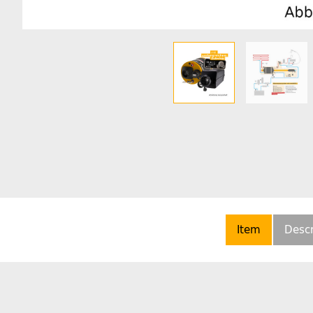
Item
Descr