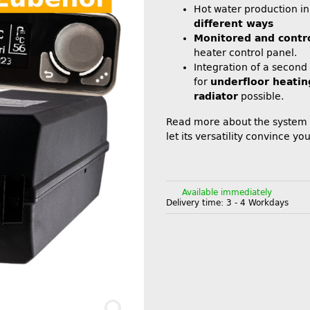
Hot water production i
different ways
Monitored and contr
heater control panel.
Integration of a second
for
underfloor heatin
radiator
possible.
Read more about the system
let its versatility convince you
Available immediately
Delivery time:
3 - 4 Workdays