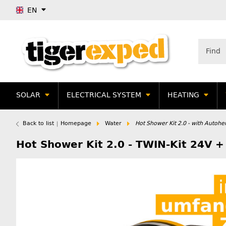
EN
SOLAR
ELECTRICAL SYSTEM
HEATING
Back to list
Homepage
Water
Hot Shower Kit 2.0 - with Autoh
Hot Shower Kit 2.0 - TWIN-Kit 24V 