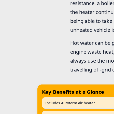
resistance, a boile
the heater continu
being able to take
unheated vehicle 
Hot water can be g
engine waste heat
always use the mos
travelling off-grid 
Key Benefits at a Glance
Includes Autoterm air heater