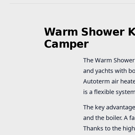
Warm Shower Kit
Camper
The Warm Shower Ki
and yachts with bo
Autoterm air heate
is a flexible syste
The key advantage 
and the boiler. A 
Thanks to the high