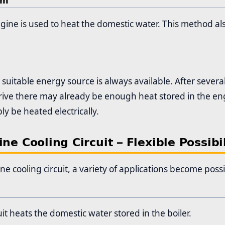
em
gine is used to heat the domestic water. This method al
 suitable energy source is always available. After seve
drive there may already be enough heat stored in the engin
ly be heated electrically.
ne Cooling Circuit – Flexible Possibil
ne cooling circuit, a variety of applications become possi
uit heats the domestic water stored in the boiler.