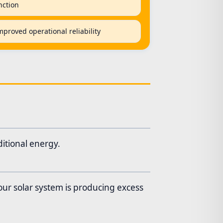
nction
proved operational reliability
itional energy.
our solar system is producing excess