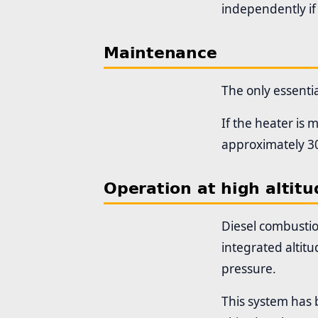
independently if
Maintenance
The only essenti
If the heater is
approximately 30
Operation at high altitu
Diesel combustio
integrated altitu
pressure.
This system has 