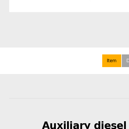
Item
D
Auxiliary diesel