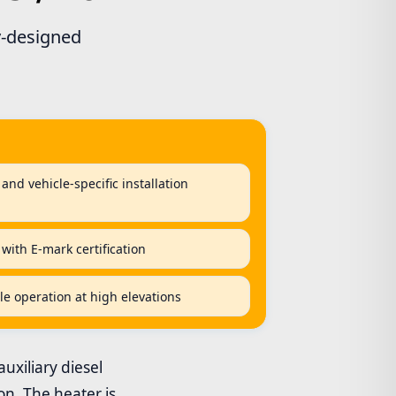
ry-designed
and vehicle-specific installation
 with E-mark certification
ble operation at high elevations
auxiliary diesel
on. The heater is