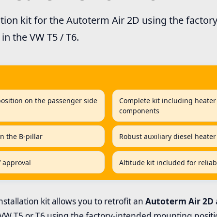
ation kit for the Autoterm Air 2D using the facto
in the VW T5 / T6.
position on the passenger side
Complete kit including heater 
components
n the B-pillar
Robust auxiliary diesel heater
V approval
Altitude kit included for relia
stallation kit allows you to retrofit an
Autoterm Air 2D
 VW T5 or T6 using the factory-intended mounting positi