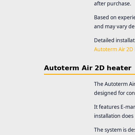
after purchase.
Based on experien
and may vary de
Detailed install
Autoterm Air 2D 
Autoterm Air 2D heater
The Autoterm Air 
designed for con
It features E-mar
installation does
The system is des