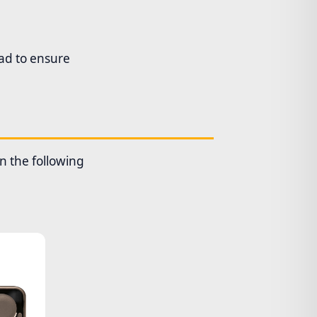
oad to ensure
en the following