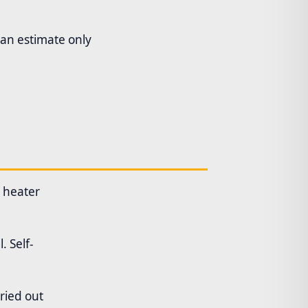
 an estimate only
l heater
. Self-
ried out