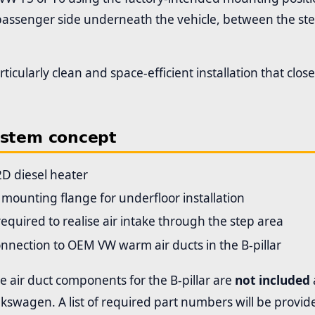
 passenger side underneath the vehicle, between the st
articularly clean and space-efficient installation that clo
ystem concept
2D diesel heater
l mounting flange for underfloor installation
quired to realise air intake through the step area
nnection to OEM VW warm air ducts in the B-pillar
 air duct components for the B-pillar are
not included
kswagen. A list of required part numbers will be provid