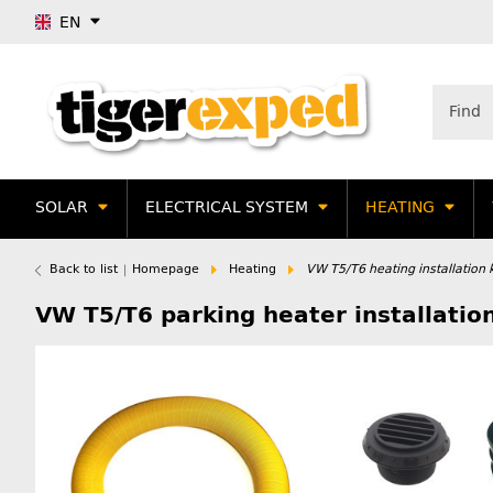
EN
SOLAR
ELECTRICAL SYSTEM
HEATING
Back to list
Homepage
Heating
VW T5/T6 heating installation k
VW T5/T6 parking heater installation