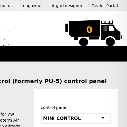
out us
magazine
offgrid designer
Dealer Portal
0
rol (formerly PU-5) control panel
control panel
t for VW
MINI CONTROL
toterm Air
gh altitude