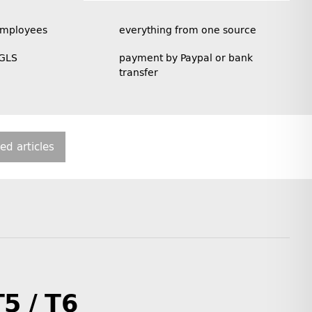
employees
everything from one source
 GLS
payment by Paypal or bank
transfer
ted articles
T5 / T6