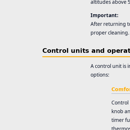
altitudes above 
Important:
After returning t
proper cleaning.
Control units and opera
A control unit is
options:
Comfor
Control 
knob an
timer fu
thermos