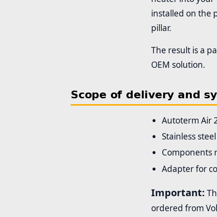
installed on the
pillar.
The result is a p
OEM solution.
Scope of delivery and s
Autoterm Air 
Stainless stee
Components re
Adapter for co
Important:
The
ordered from Vol