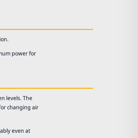
ion.
ximum power for
n levels. The
for changing air
iably even at