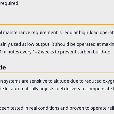
 required.
al maintenance requirement is regular high-load operat
 mainly used at low output, it should be operated at ma
 minutes every 1–2 weeks to prevent carbon build-up.
de
n systems are sensitive to altitude due to reduced oxyge
de kit automatically adjusts fuel delivery to compensate 
been tested in real conditions and proven to operate rel