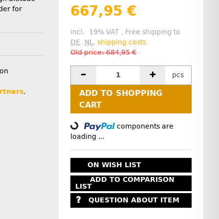
667,95 €
der for
incl. 19% VAT , Free shipping to
DE
NL
.
shipping costs
Old price: 684,95 €
ion
pcs
rtners
.
ADD TO SHOPPING
CART
components are
Loading...
loading ...
ON WISH LIST
ADD TO COMPARISON
LIST
QUESTION ABOUT ITEM