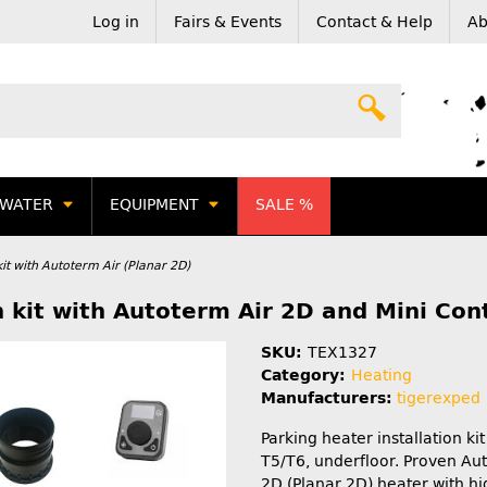
Log in
Fairs & Events
Contact & Help
Ab
WATER
EQUIPMENT
SALE %
it with Autoterm Air (Planar 2D)
 kit with Autoterm Air 2D and Mini Cont
SKU:
TEX1327
Category:
Heating
Manufacturers:
tigerexped
Parking heater installation ki
T5/T6, underfloor. Proven Au
2D (Planar 2D) heater with hi