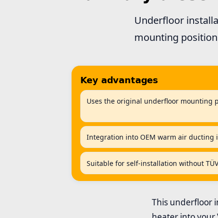
Underfloor install
mounting position 
Key advantages
Uses the original underfloor mounting 
Integration into OEM warm air ducting i
Suitable for self-installation without TÜ
This underfloor in
heater into your