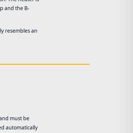
ep and the B-
sely resembles an
and must be
ed automatically