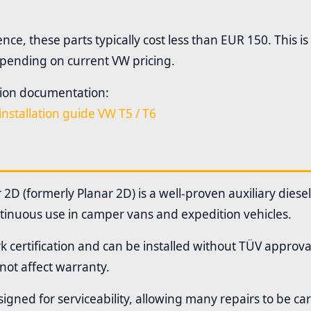
ce, these parts typically cost less than EUR 150. This is
pending on current VW pricing.
ation documentation:
installation guide VW T5 / T6
2D (formerly Planar 2D) is a well-proven auxiliary diese
tinuous use in camper vans and expedition vehicles.
k certification and can be installed without TÜV approval
 not affect warranty.
igned for serviceability, allowing many repairs to be car