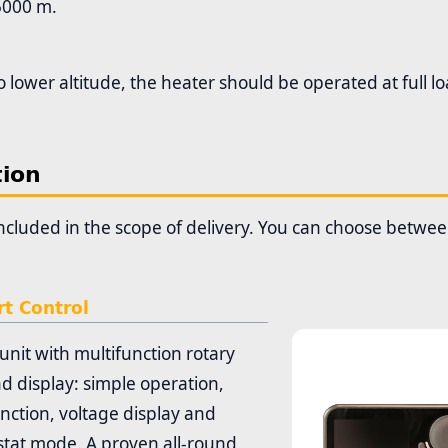
5000 m.
o lower altitude, the heater should be operated at full l
tion
 included in the scope of delivery. You can choose betwe
t Control
unit with multifunction rotary
d display: simple operation,
nction, voltage display and
tat mode. A proven all-round