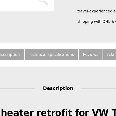
travel-experienced 
shipping with DHL &
escription
Technical specifications
Reviews
rela
Description
 heater retrofit for VW 