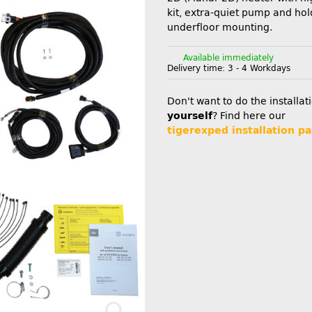
kit, extra-quiet pump and hol
underfloor mounting.
Available immediately
Delivery time:
3 - 4 Workdays
Don't want to do the installat
yourself
? Find here our
tigerexped installation pa