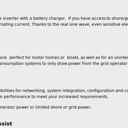
nverter with a battery charger. If you have access to shore/gr
ternating current. Thanks to the real sine wave, even sensitive 
efore perfect for motor homes or boats, as well as for an uninte
-consumption systems to only draw power from the grid operator w
lities for networking, system integration, configuration and co
stem performance to meet your increased requirements.
enerator power or limited shore or grid power.
sist