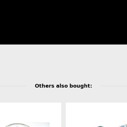
Others also bought: