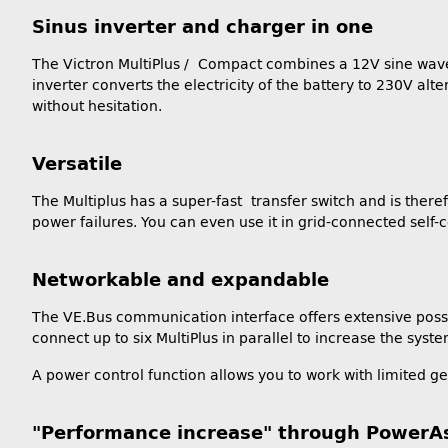
Sinus inverter and charger in one
The Victron MultiPlus / Compact combines a 12V sine wave i
inverter converts the electricity of the battery to 230V al
without hesitation.
Versatile
The Multiplus has a super-fast transfer switch and is ther
power failures. You can even use it in grid-connected self
Networkable and expandable
The VE.Bus communication interface offers extensive possibi
connect up to six MultiPlus in parallel to increase the sy
A power control function allows you to work with limited g
"Performance increase" through PowerAs