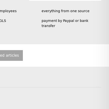
employees
everything from one source
 GLS
payment by Paypal or bank
transfer
ted articles