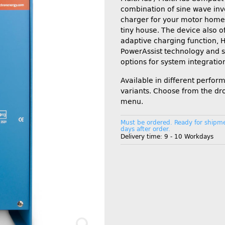
combination of sine wave inv
charger for your motor home,
tiny house. The device also o
adaptive charging function, 
PowerAssist technology and 
options for system integratio
Available in different perfo
variants. Choose from the d
menu.
Must be ordered. Ready for shipme
days after order.
Delivery time:
9 - 10 Workdays