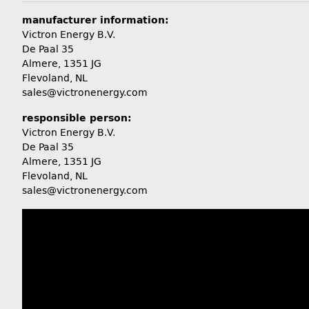
manufacturer information:
Victron Energy B.V.
De Paal 35
Almere, 1351 JG
Flevoland, NL
sales@victronenergy.com
responsible person:
Victron Energy B.V.
De Paal 35
Almere, 1351 JG
Flevoland, NL
sales@victronenergy.com