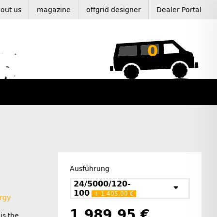
out us
magazine
offgrid designer
Dealer Portal
0
Ausführung
24/5000/120-
100
+ 1.405,00 €
rgy
1.989,95 €
is the