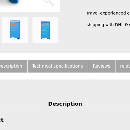
travel-experienced 
shipping with DHL &
escription
Technical specifications
Reviews
rela
Description
ct