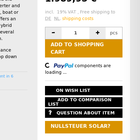
erter and
incl. 19% VAT , Free shipping to
 boat or
DE
NL
.
shipping costs
ffers an
Hybrid
several
pcs
n.
ADD TO SHOPPING
rmance
CART
rop down
Loading...
components are
loading ...
nt in 6
ON WISH LIST
ADD TO COMPARISON
LIST
QUESTION ABOUT ITEM
NULLSTEUER SOLAR?