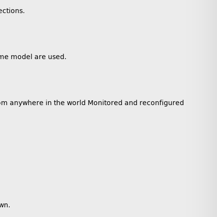
ections.
same model are used.
rom anywhere in the world Monitored and reconfigured
wn.