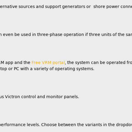
alternative sources and support generators or shore power conn
n even be used in three-phase operation if three units of the 
VRM app and the
Free VRM portal
, the system can be operated f
top or PC with a variety of operating systems.
us Victron control and monitor panels.
t performance levels. Choose between the variants in the dropdo