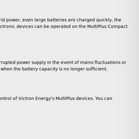
id power, even large batteries are charged quickly, the
electronic devices can be operated on the MultiPlus Compact
rrupted power supply in the event of mains fluctuations or
hen the battery capacity is no longer sufficient.
ntrol of Victron Energy's MultiPlus devices. You can