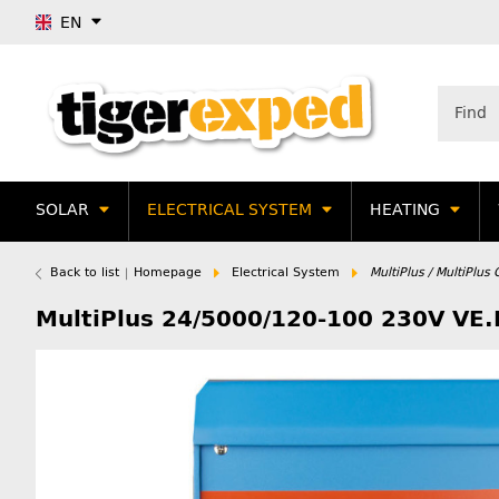
EN
SOLAR
ELECTRICAL SYSTEM
HEATING
Back to list
Homepage
Electrical System
MultiPlus / MultiPlu
MultiPlus 24/5000/120-100 230V VE.