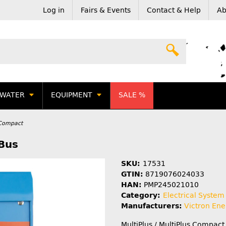
Log in
Fairs & Events
Contact & Help
Ab
WATER
EQUIPMENT
SALE %
s Compact
Bus
SKU:
17531
GTIN:
8719076024033
HAN:
PMP245021010
Category:
Electrical System
Manufacturers:
Victron Ene
MultiPlus / MultiPlus Compact 