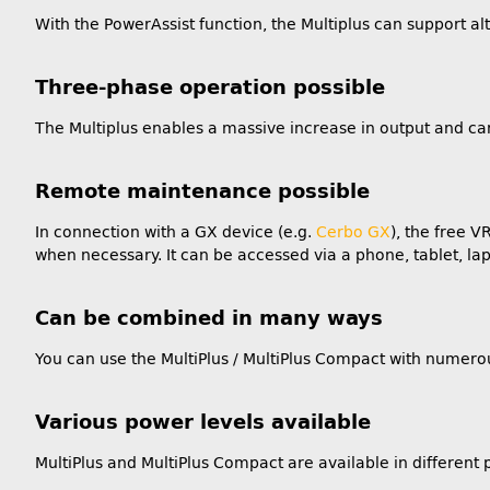
With the PowerAssist function, the Multiplus can support 
Three-phase operation possible
The Multiplus enables a massive increase in output and ca
Remote maintenance possible
In connection with a GX device (e.g.
Cerbo GX
), the free 
when necessary. It can be accessed via a phone, tablet, lap
Can be combined in many ways
You can use the MultiPlus / MultiPlus Compact with numero
Various power levels available
MultiPlus and MultiPlus Compact are available in differen