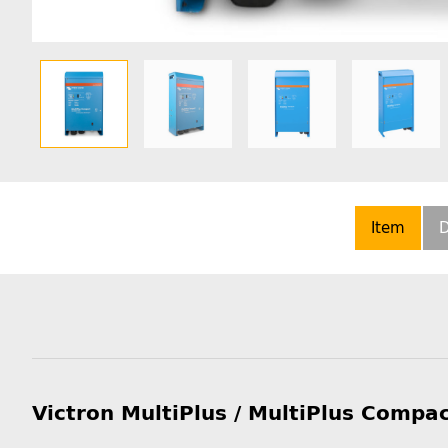
Item
D
Victron MultiPlus / MultiPlus Compa