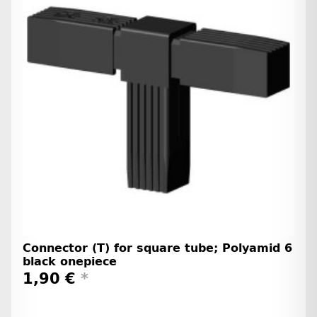
Connector (T) for square tube; Polyamid 6
black onepiece
1,90 €
*