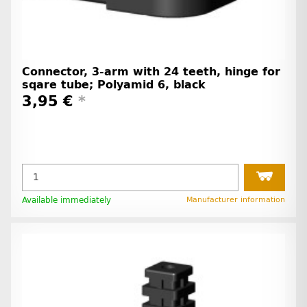
Connector, 3-arm with 24 teeth, hinge for
sqare tube; Polyamid 6, black
3,95 €
*
Available immediately
Manufacturer information