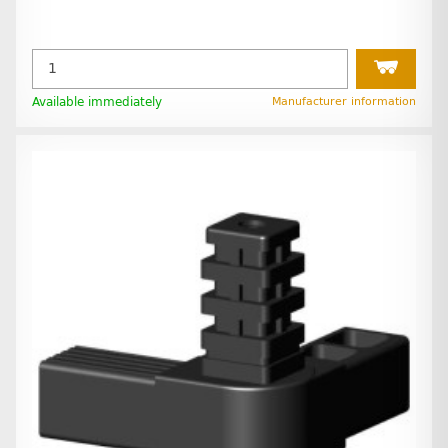
Available immediately
Manufacturer information