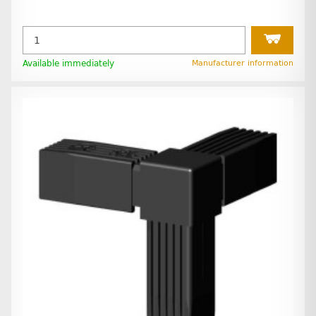
Available immediately
Manufacturer information