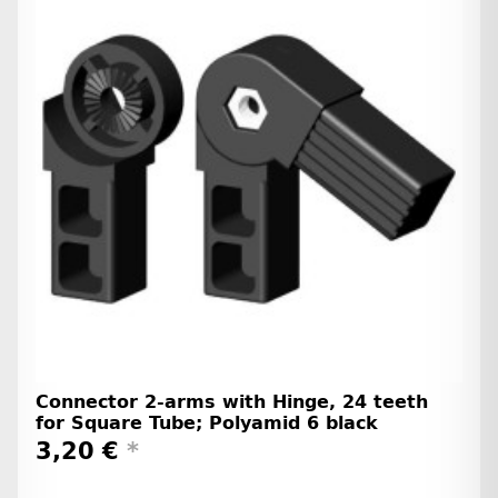
Connector 2-arms with Hinge, 24 teeth
for Square Tube; Polyamid 6 black
3,20 €
*