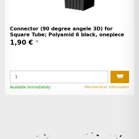
Connector (90 degree angele 3D) for
Square Tube; Polyamid 6 black, onepiece
1,90 €
*
Available immediately
Manufacturer information