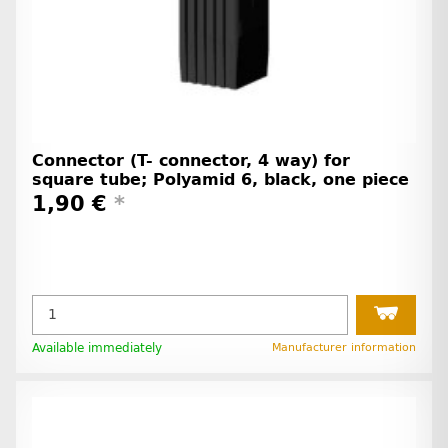
Connector (T- connector, 4 way) for
square tube; Polyamid 6, black, one piece
1,90 €
*
Available immediately
Manufacturer information