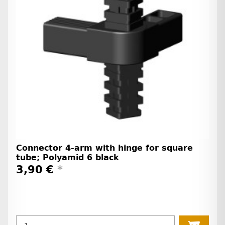
Connector 4-arm with hinge for square
tube; Polyamid 6 black
3,90 €
*