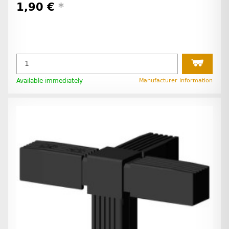
1,90 €
*
Available immediately
Manufacturer information