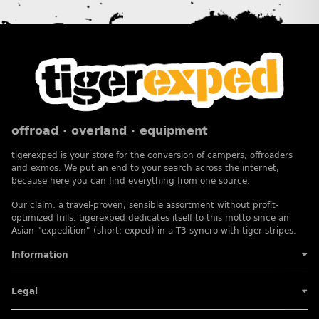
offroad · overland · equipment
tigerexped is your store for the conversion of campers, offroaders
and exmos. We put an end to your search across the internet,
because here you can find everything from one source.
Our claim: a travel-proven, sensible assortment without profit-
optimized frills. tigerexped dedicates itself to this motto since an
Asian "expedition" (short: exped) in a T3 syncro with tiger stripes.
Information
Legal