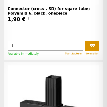
Connector (cross , 3D) for sqare tube;
Polyamid 6, black, onepiece
1,90 €
*
Available immediately
Manufacturer information