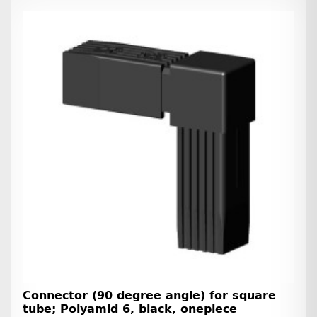
Connector (90 degree angle) for square
tube; Polyamid 6, black, onepiece