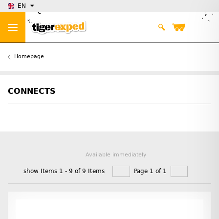
EN
Homepage
CONNECTS
Available immediately
show Items 1 - 9 of 9 Items
Page 1 of 1