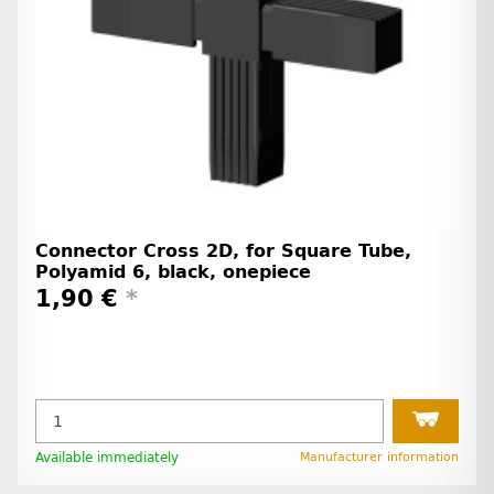
Connector Cross 2D, for Square Tube,
Polyamid 6, black, onepiece
1,90 €
*
Available immediately
Manufacturer information