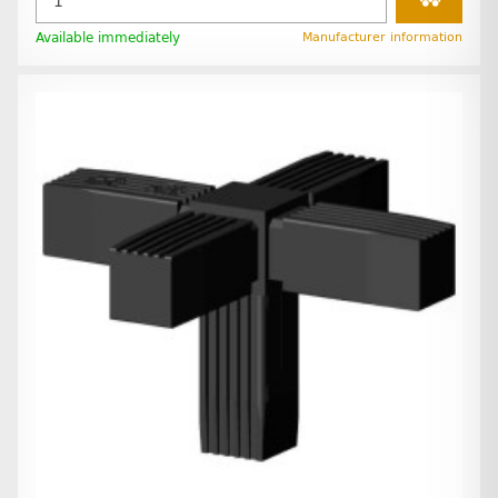
Available immediately
Manufacturer information